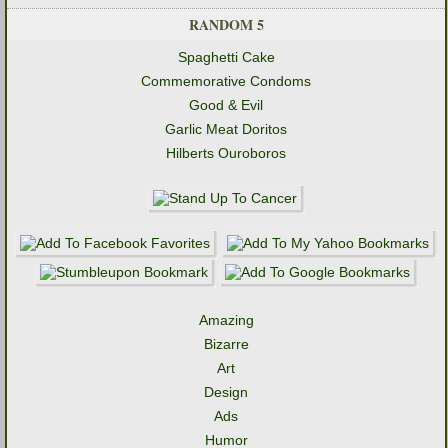
RANDOM 5
Spaghetti Cake
Commemorative Condoms
Good & Evil
Garlic Meat Doritos
Hilberts Ouroboros
Amazing
Bizarre
Art
Design
Ads
Humor