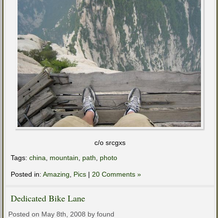
c/o srcgxs
Tags:
china
,
mountain
,
path
,
photo
Posted in:
Amazing
,
Pics
|
20 Comments »
Dedicated Bike Lane
Posted on May 8th, 2008 by found