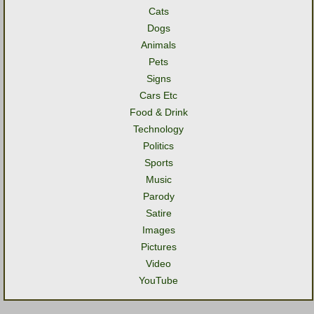
Cats
Dogs
Animals
Pets
Signs
Cars Etc
Food & Drink
Technology
Politics
Sports
Music
Parody
Satire
Images
Pictures
Video
YouTube