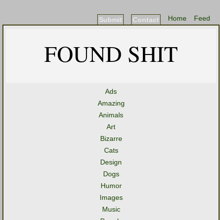
Home
Feed
Submit
Contact
FOUND SHIT
Ads
Amazing
Animals
Art
Bizarre
Cats
Design
Dogs
Humor
Images
Music