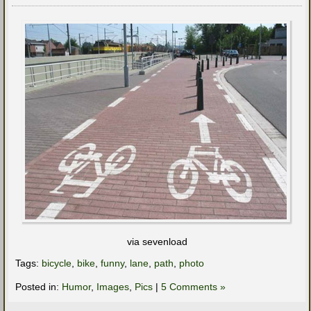
via sevenload
Tags:
bicycle
,
bike
,
funny
,
lane
,
path
,
photo
Posted in:
Humor
,
Images
,
Pics
|
5 Comments »