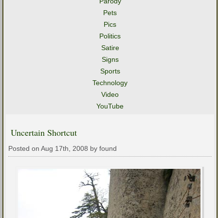
Parody
Pets
Pics
Politics
Satire
Signs
Sports
Technology
Video
YouTube
Uncertain Shortcut
Posted on Aug 17th, 2008 by found