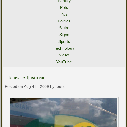
Parody
Pets
Pics
Politics
Satire
Signs
Sports
Technology
Video
YouTube
Honest Adjustment
Posted on Aug 4th, 2009 by found