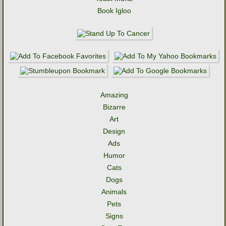
Book Igloo
Amazing
Bizarre
Art
Design
Ads
Humor
Cats
Dogs
Animals
Pets
Signs