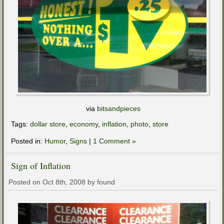
via
bitsandpieces
Tags:
dollar store
,
economy
,
inflation
,
photo
,
store
Posted in:
Humor
,
Signs
|
1 Comment »
Sign of Inflation
Posted on Oct 8th, 2008 by found