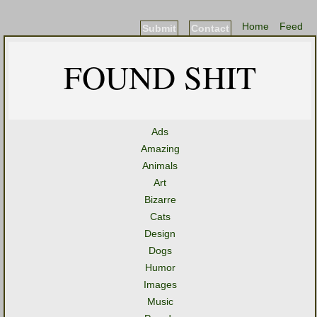
Home
Feed
Submit
Contact
FOUND SHIT
Ads
Amazing
Animals
Art
Bizarre
Cats
Design
Dogs
Humor
Images
Music