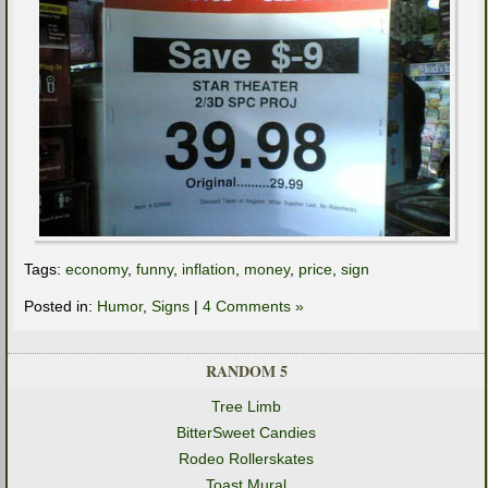
Tags:
economy
,
funny
,
inflation
,
money
,
price
,
sign
Posted in:
Humor
,
Signs
|
4 Comments »
RANDOM 5
Tree Limb
BitterSweet Candies
Rodeo Rollerskates
Toast Mural