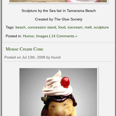
Sculpture by the Sea fair in Tamarama Beach
Created by The Glue Society
Tags:
beach
,
concession stand
,
food
,
icecream
,
melt
,
sculpture
Posted in:
Humor
,
Images
|
14 Comments »
Mouse Cream Cone
Posted on Jul 13th, 2008 by found