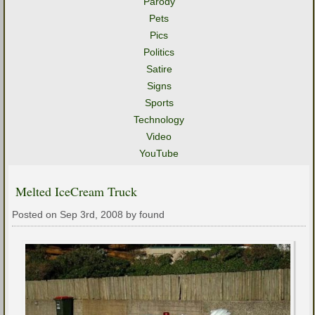
Parody
Pets
Pics
Politics
Satire
Signs
Sports
Technology
Video
YouTube
Melted IceCream Truck
Posted on Sep 3rd, 2008 by found