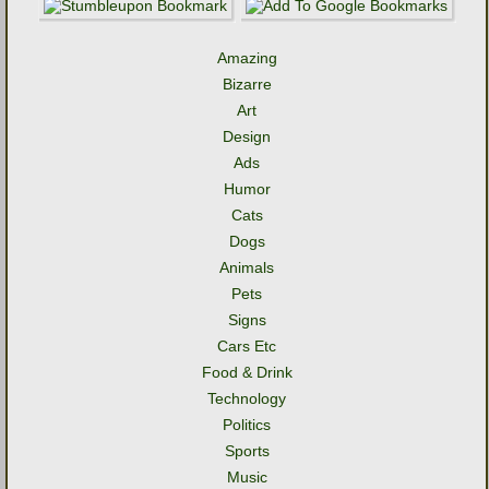
Amazing
Bizarre
Art
Design
Ads
Humor
Cats
Dogs
Animals
Pets
Signs
Cars Etc
Food & Drink
Technology
Politics
Sports
Music