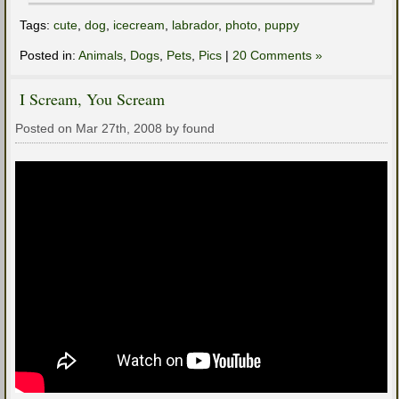
Tags:
cute
,
dog
,
icecream
,
labrador
,
photo
,
puppy
Posted in:
Animals
,
Dogs
,
Pets
,
Pics
|
20 Comments »
I Scream, You Scream
Posted on Mar 27th, 2008 by found