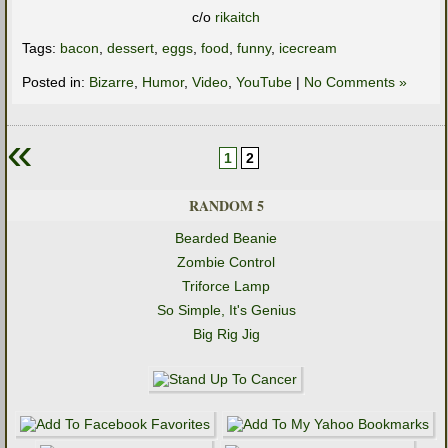
c/o
rikaitch
Tags:
bacon
,
dessert
,
eggs
,
food
,
funny
,
icecream
Posted in:
Bizarre
,
Humor
,
Video
,
YouTube
|
No Comments »
«
1
2
RANDOM 5
Bearded Beanie
Zombie Control
Triforce Lamp
So Simple, It's Genius
Big Rig Jig