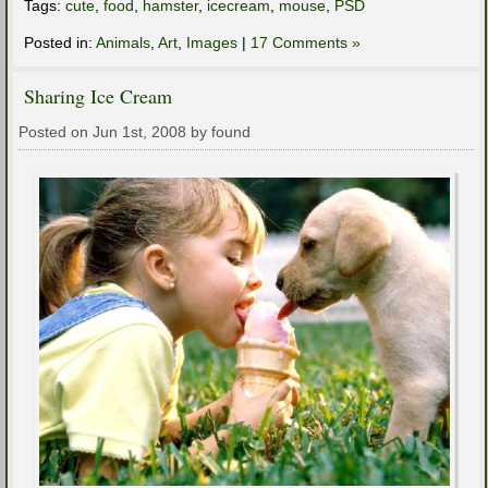
Tags:
cute
,
food
,
hamster
,
icecream
,
mouse
,
PSD
Posted in:
Animals
,
Art
,
Images
|
17 Comments »
Sharing Ice Cream
Posted on Jun 1st, 2008 by found