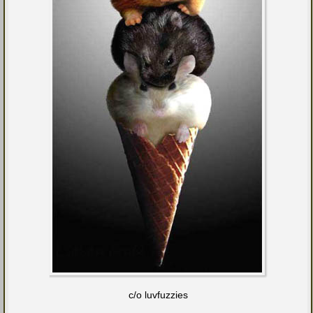
c/o luvfuzzies