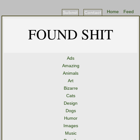
Home
Feed
Submit
Contact
FOUND SHIT
Ads
Amazing
Animals
Art
Bizarre
Cats
Design
Dogs
Humor
Images
Music