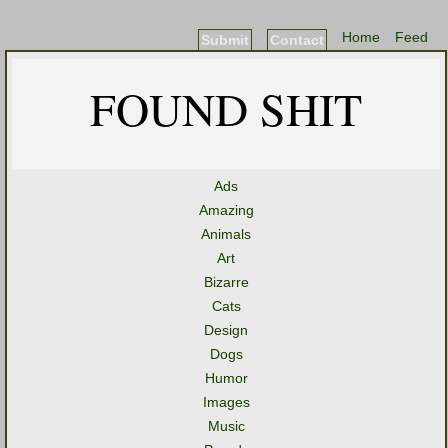
Home
Feed
Submit
Contact
FOUND SHIT
Ads
Amazing
Animals
Art
Bizarre
Cats
Design
Dogs
Humor
Images
Music