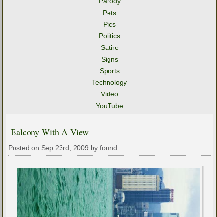
Parody
Pets
Pics
Politics
Satire
Signs
Sports
Technology
Video
YouTube
Balcony With A View
Posted on Sep 23rd, 2009 by found