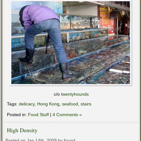
c/o
twentyhounds
Tags:
delicacy
,
Hong Kong
,
seafood
,
stairs
Posted in:
Food Stuff
|
4 Comments »
High Density
Posted on Jan 14th, 2009 by found