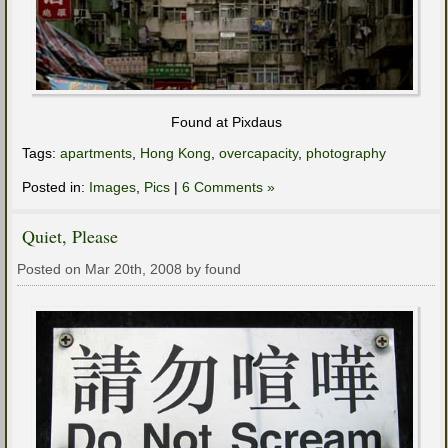
Found at Pixdaus
Tags:
apartments
,
Hong Kong
,
overcapacity
,
photography
Posted in:
Images
,
Pics
|
6 Comments »
Quiet, Please
Posted on Mar 20th, 2008 by found