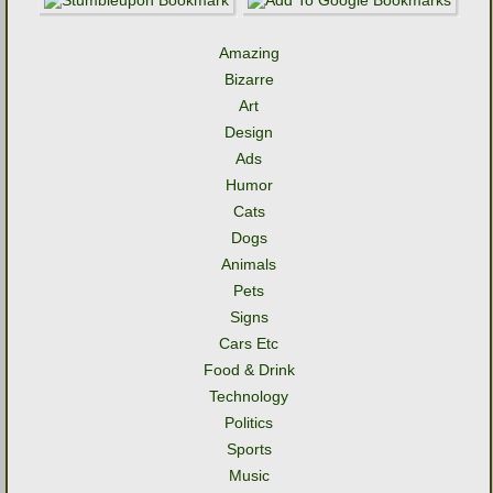
Amazing
Bizarre
Art
Design
Ads
Humor
Cats
Dogs
Animals
Pets
Signs
Cars Etc
Food & Drink
Technology
Politics
Sports
Music