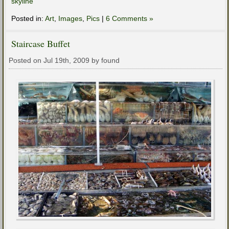
skyline
Posted in:
Art
,
Images
,
Pics
|
6 Comments »
Staircase Buffet
Posted on Jul 19th, 2009 by found