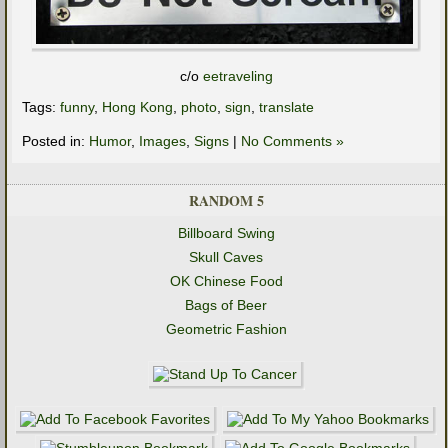
c/o
eetraveling
Tags:
funny
,
Hong Kong
,
photo
,
sign
,
translate
Posted in:
Humor
,
Images
,
Signs
|
No Comments »
RANDOM 5
Billboard Swing
Skull Caves
OK Chinese Food
Bags of Beer
Geometric Fashion