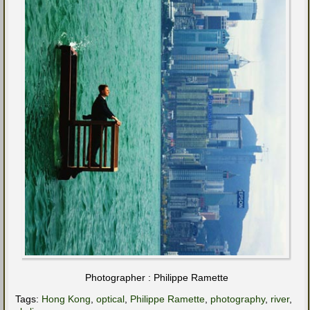
Photographer : Philippe Ramette
Tags:
Hong Kong
,
optical
,
Philippe Ramette
,
photography
,
river
,