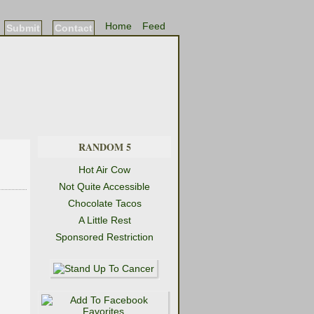
Home
Feed
Submit
Contact
RANDOM 5
Hot Air Cow
Not Quite Accessible
Chocolate Tacos
A Little Rest
Sponsored Restriction