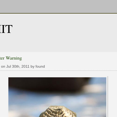
IT
ter Warning
 on Jul 30th, 2011 by found