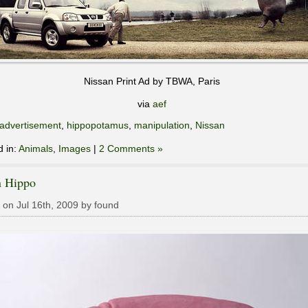
Nissan Print Ad by TBWA, Paris
via
aef
advertisement
,
hippopotamus
,
manipulation
,
Nissan
d in:
Animals
,
Images
|
2 Comments »
n Hippo
 on Jul 16th, 2009 by found