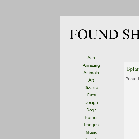
FOUND SH
Ads
Amazing
Splat
Animals
Posted
Art
Bizarre
Cats
Design
Dogs
Humor
Images
Music