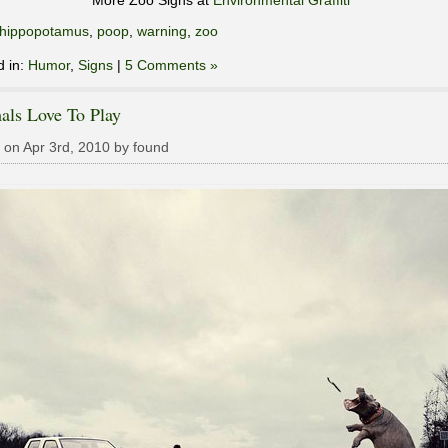
More Zoo Signs at
Environmental Graffiti
hippopotamus
,
poop
,
warning
,
zoo
d in:
Humor
,
Signs
|
5 Comments »
als Love To Play
 on Apr 3rd, 2010 by found