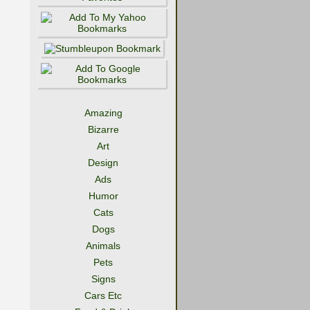
Amazing
Bizarre
Art
Design
Ads
Humor
Cats
Dogs
Animals
Pets
Signs
Cars Etc