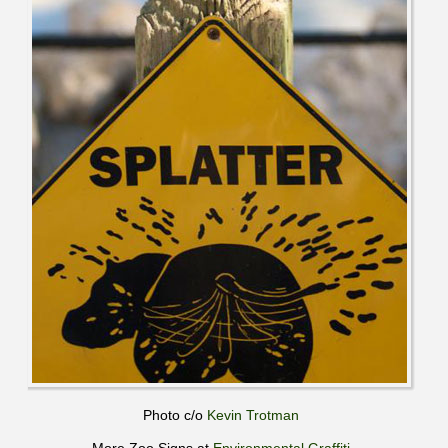
Photo c/o
Kevin Trotman