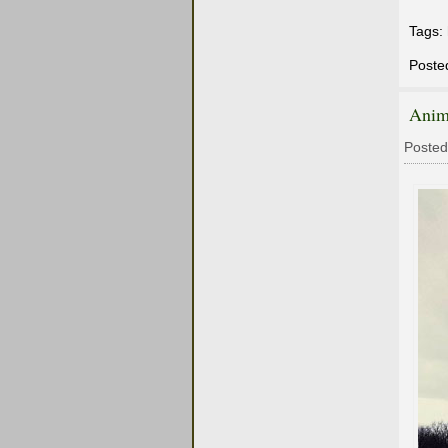
Tags:
Poste
Anim
Posted