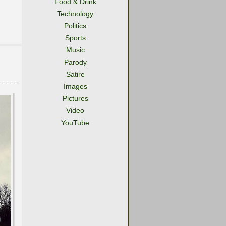
Food & Drink
Technology
Politics
Sports
Music
Parody
Satire
Images
Pictures
Video
YouTube