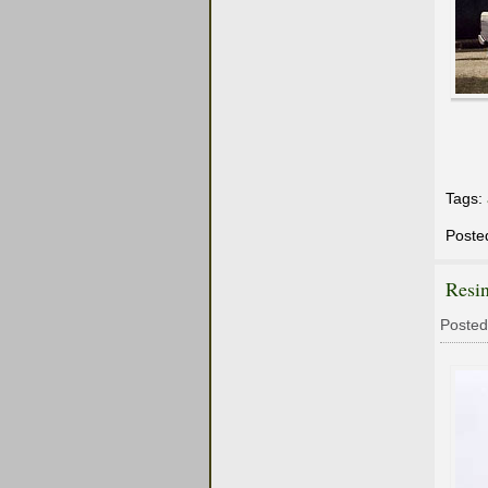
Tags:
Poste
Resi
Posted