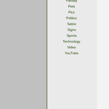
Parody
Pets
Pics
Politics
Satire
Signs
Sports
Technology
Video
YouTube