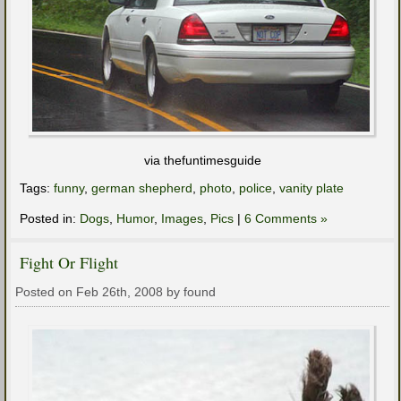
via thefuntimesguide
Tags:
funny
,
german shepherd
,
photo
,
police
,
vanity plate
Posted in:
Dogs
,
Humor
,
Images
,
Pics
|
6 Comments »
Fight Or Flight
Posted on Feb 26th, 2008 by found