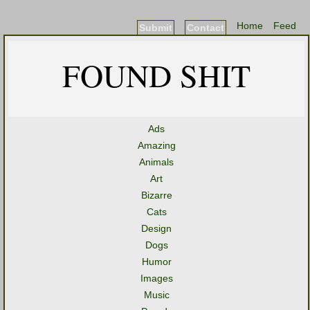
Home
Feed
Submit
Contact
FOUND SHIT
Ads
Amazing
Animals
Art
Bizarre
Cats
Design
Dogs
Humor
Images
Music