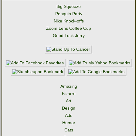
Big Squeeze
Penquin Party
Nike Knock-offs
Zoom Lens Coffee Cup
Good Luck Jerry
Amazing
Bizarre
Art
Design
Ads
Humor
Cats