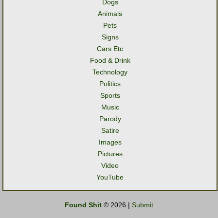
Dogs
Animals
Pets
Signs
Cars Etc
Food & Drink
Technology
Politics
Sports
Music
Parody
Satire
Images
Pictures
Video
YouTube
Found Shit
© 2026 |
Submit