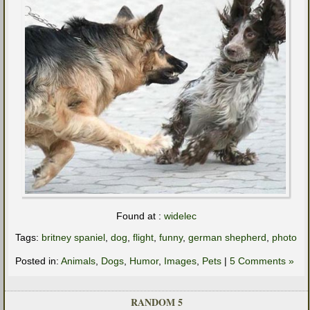
Found at :
widelec
Tags:
britney spaniel
,
dog
,
flight
,
funny
,
german shepherd
,
photo
Posted in:
Animals
,
Dogs
,
Humor
,
Images
,
Pets
|
5 Comments »
RANDOM 5