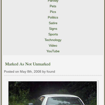
Parody
Pets
Pics
Politics
Satire
Signs
Sports
Technology
Video
YouTube
Marked As Not Unmarked
Posted on May 8th, 2008 by found