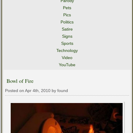
Parody
Pets
Pics
Politics
Satire
Signs
Sports
Technology
Video
YouTube
Bowl of Fire
Posted on Apr 4th, 2010 by found