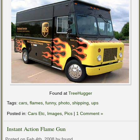
Found at
TreeHugger
Tags:
cars
,
flames
,
funny
,
photo
,
shipping
,
ups
Posted in:
Cars Etc
,
Images
,
Pics
|
1 Comment »
Instant Action Flame Gun
Posted on Feb 4th, 2008 by found