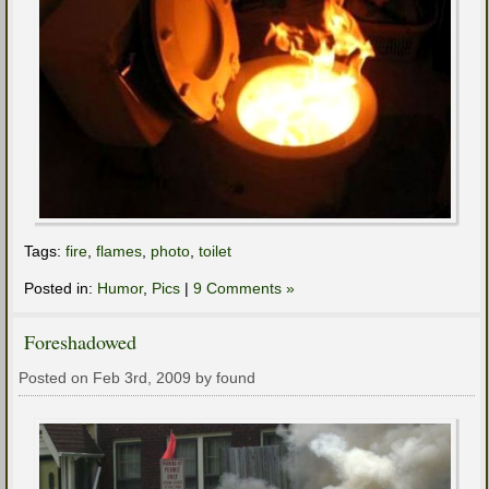
Tags:
fire
,
flames
,
photo
,
toilet
Posted in:
Humor
,
Pics
|
9 Comments »
Foreshadowed
Posted on Feb 3rd, 2009 by found