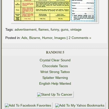
Tags:
advertisement
,
flames
,
funny
,
guns
,
vintage
Posted in:
Ads
,
Bizarre
,
Humor
,
Images
|
2 Comments »
RANDOM 5
Crystal Clear Sound
Chocolate Tacos
Wrist Strong Tattoo
Splatter Warning
English Help Wanted