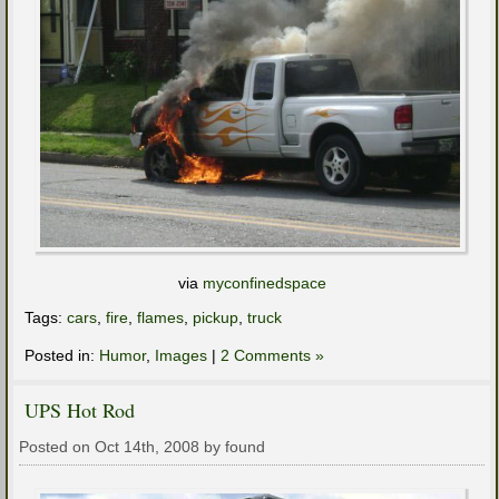
via
myconfinedspace
Tags:
cars
,
fire
,
flames
,
pickup
,
truck
Posted in:
Humor
,
Images
|
2 Comments »
UPS Hot Rod
Posted on Oct 14th, 2008 by found