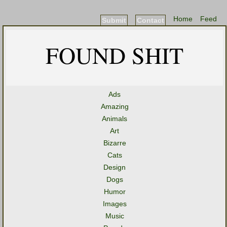
Home
Feed
Submit
Contact
FOUND SHIT
Ads
Amazing
Animals
Art
Bizarre
Cats
Design
Dogs
Humor
Images
Music