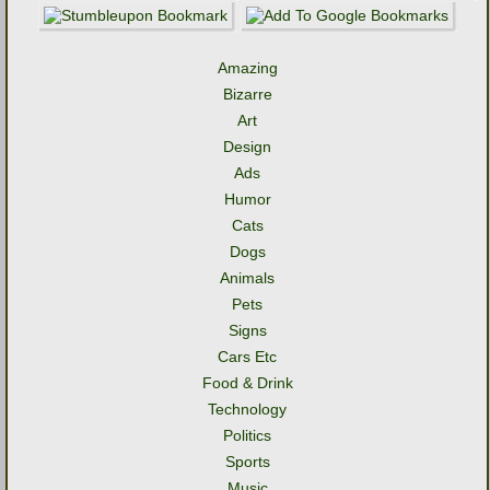
Amazing
Bizarre
Art
Design
Ads
Humor
Cats
Dogs
Animals
Pets
Signs
Cars Etc
Food & Drink
Technology
Politics
Sports
Music