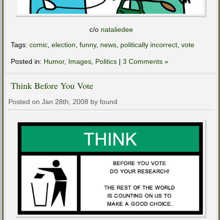
c/o
nataliedee
Tags:
comic
,
election
,
funny
,
news
,
politically incorrect
,
vote
Posted in:
Humor
,
Images
,
Politics
|
3 Comments »
Think Before You Vote
Posted on Jan 28th, 2008 by found