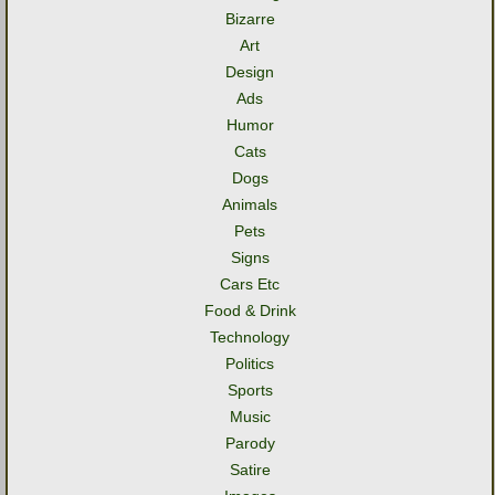
Bizarre
Art
Design
Ads
Humor
Cats
Dogs
Animals
Pets
Signs
Cars Etc
Food & Drink
Technology
Politics
Sports
Music
Parody
Satire