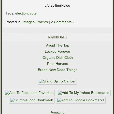
c/o spiltmilkblog
Tags:
election
,
vote
Posted in:
Images
,
Politics
|
2 Comments »
RANDOM 5
Avoid The Tap
Locked Forever
Organic Dish Cloth
Fruit Harvest
Brand New Dead Things
Amazing