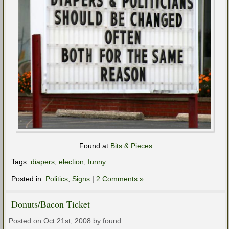
Found at
Bits & Pieces
Tags:
diapers
,
election
,
funny
Posted in:
Politics
,
Signs
|
2 Comments »
Donuts/Bacon Ticket
Posted on Oct 21st, 2008 by found