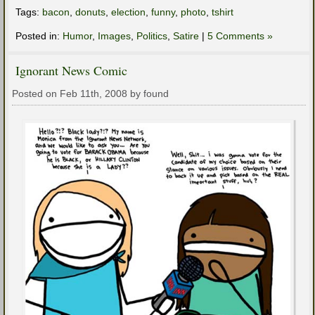
Tags:
bacon
,
donuts
,
election
,
funny
,
photo
,
tshirt
Posted in:
Humor
,
Images
,
Politics
,
Satire
|
5 Comments »
Ignorant News Comic
Posted on Feb 11th, 2008 by found