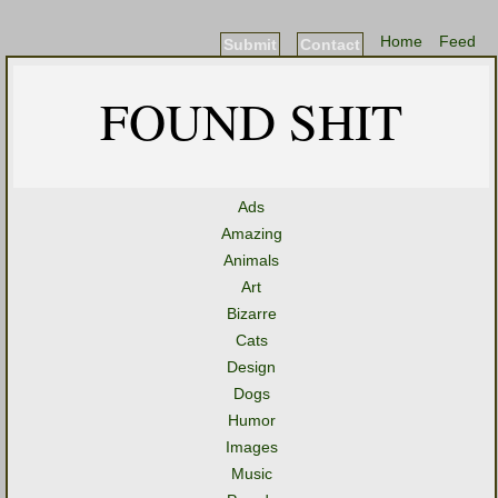
Home
Feed
Submit
Contact
FOUND SHIT
Ads
Amazing
Animals
Art
Bizarre
Cats
Design
Dogs
Humor
Images
Music