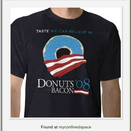
Found at
myconfinedspace