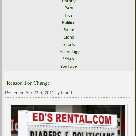
Parody
Pets
Pics
Politics
Satire
Signs
Sports
Technology
Video
YouTube
Reason For Change
Posted on Apr 23rd, 2011 by found