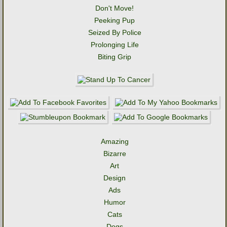
Don't Move!
Peeking Pup
Seized By Police
Prolonging Life
Biting Grip
Amazing
Bizarre
Art
Design
Ads
Humor
Cats
Dogs