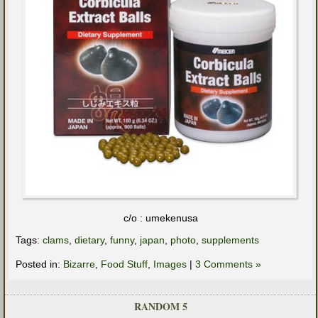
c/o : umekenusa
Tags:
clams
,
dietary
,
funny
,
japan
,
photo
,
supplements
Posted in:
Bizarre
,
Food Stuff
,
Images
|
3 Comments »
RANDOM 5