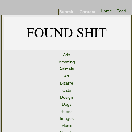
Home
Feed
Submit
Contact
FOUND SHIT
Ads
Amazing
Animals
Art
Bizarre
Cats
Design
Dogs
Humor
Images
Music