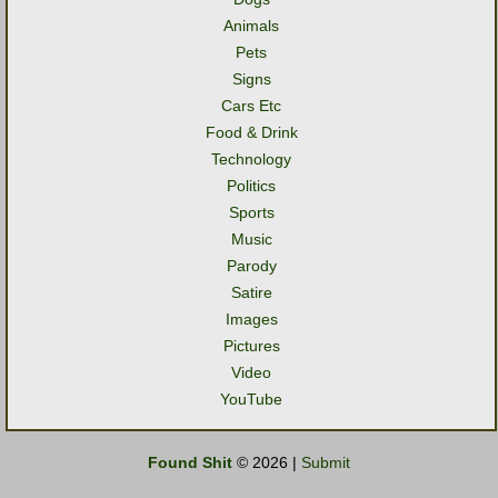
Animals
Pets
Signs
Cars Etc
Food & Drink
Technology
Politics
Sports
Music
Parody
Satire
Images
Pictures
Video
YouTube
Found Shit
© 2026 |
Submit