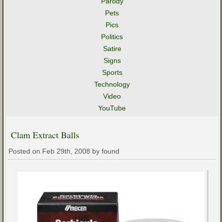
Parody
Pets
Pics
Politics
Satire
Signs
Sports
Technology
Video
YouTube
Clam Extract Balls
Posted on Feb 29th, 2008 by found