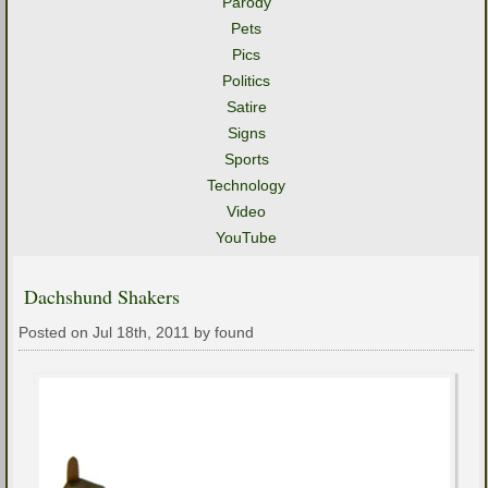
Parody
Pets
Pics
Politics
Satire
Signs
Sports
Technology
Video
YouTube
Dachshund Shakers
Posted on Jul 18th, 2011 by found