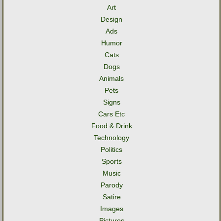
Art
Design
Ads
Humor
Cats
Dogs
Animals
Pets
Signs
Cars Etc
Food & Drink
Technology
Politics
Sports
Music
Parody
Satire
Images
Pictures