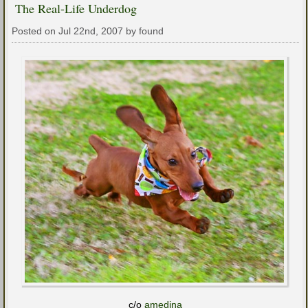
The Real-Life Underdog
Posted on Jul 22nd, 2007 by found
c/o
amedina