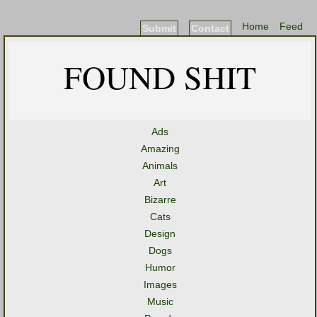
Home
Feed
Submit
Contact
FOUND SHIT
Ads
Amazing
Animals
Art
Bizarre
Cats
Design
Dogs
Humor
Images
Music