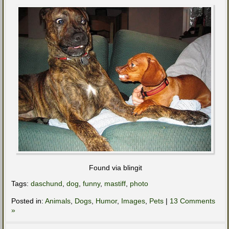
Found via blingit
Tags:
daschund
,
dog
,
funny
,
mastiff
,
photo
Posted in:
Animals
,
Dogs
,
Humor
,
Images
,
Pets
|
13 Comments
»