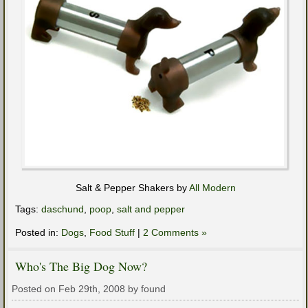
Salt & Pepper Shakers by
All Modern
Tags:
daschund
,
poop
,
salt and pepper
Posted in:
Dogs
,
Food Stuff
|
2 Comments »
Who's The Big Dog Now?
Posted on Feb 29th, 2008 by found