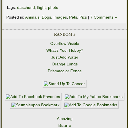
Tags:
daschund
,
flight
,
photo
Posted in:
Animals
,
Dogs
,
Images
,
Pets
,
Pics
|
7 Comments »
RANDOM 5
Overflow Visible
What's Your Hobby?
Just Add Water
Orange Lungs
Prismacolor Fence
Amazing
Bizarre