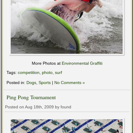
More Photos at
Environmental Graffiti
Tags:
competition
,
photo
,
surf
Posted in:
Dogs
,
Sports
|
No Comments »
Ping Pong Tournament
Posted on Aug 18th, 2009 by found