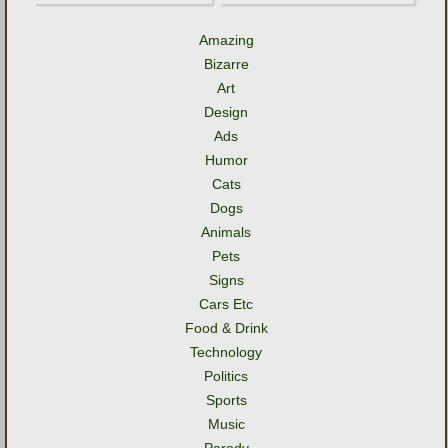
Amazing
Bizarre
Art
Design
Ads
Humor
Cats
Dogs
Animals
Pets
Signs
Cars Etc
Food & Drink
Technology
Politics
Sports
Music