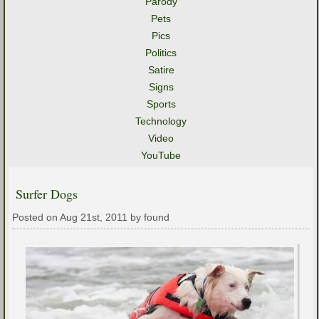
Parody
Pets
Pics
Politics
Satire
Signs
Sports
Technology
Video
YouTube
Surfer Dogs
Posted on Aug 21st, 2011 by found