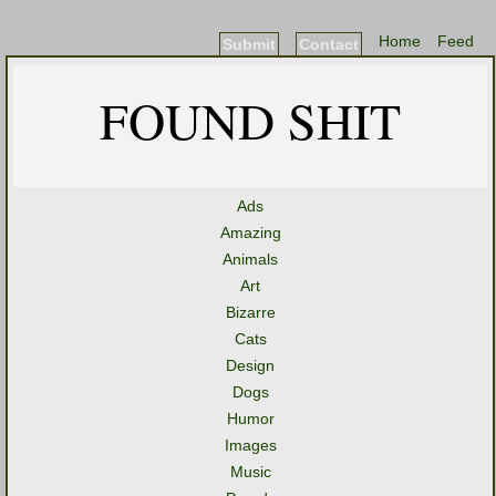
Home
Feed
Submit
Contact
FOUND SHIT
Ads
Amazing
Animals
Art
Bizarre
Cats
Design
Dogs
Humor
Images
Music