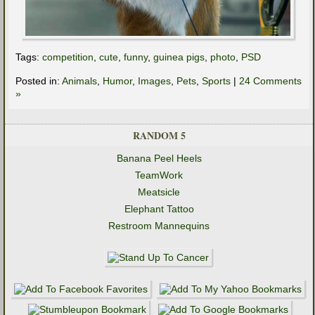
Tags:
competition
,
cute
,
funny
,
guinea pigs
,
photo
,
PSD
Posted in:
Animals
,
Humor
,
Images
,
Pets
,
Sports
|
24 Comments
»
RANDOM 5
Banana Peel Heels
TeamWork
Meatsicle
Elephant Tattoo
Restroom Mannequins