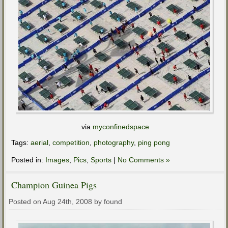
via
myconfinedspace
Tags:
aerial
,
competition
,
photography
,
ping pong
Posted in:
Images
,
Pics
,
Sports
|
No Comments »
Champion Guinea Pigs
Posted on Aug 24th, 2008 by found