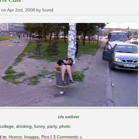
 on Apr 2nd, 2008 by found
c/o
eatliver
college
,
drinking
,
funny
,
party
,
photo
d in:
Humor
,
Images
,
Pics
|
3 Comments »