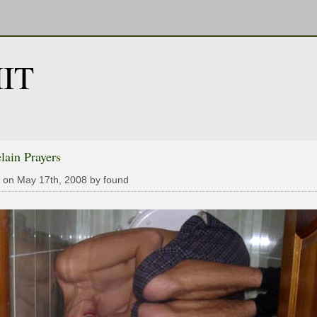
IT
lain Prayers
 on May 17th, 2008 by found