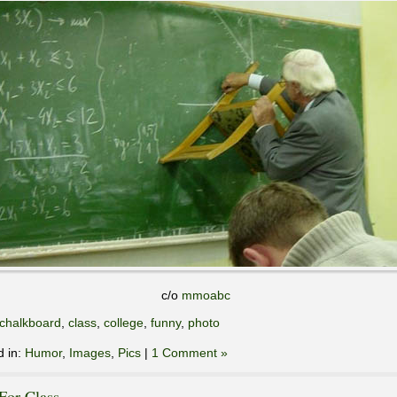
c/o
mmoabc
chalkboard
,
class
,
college
,
funny
,
photo
d in:
Humor
,
Images
,
Pics
|
1 Comment »
For Class