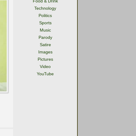
Food & Drink
Technology
Politics
Sports
Music
Parody
Satire
Images
Pictures
Video
YouTube