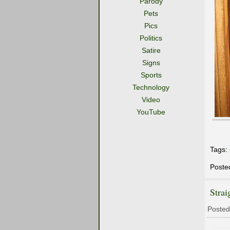
Parody
Pets
Pics
Politics
Satire
Signs
Sports
Technology
Video
YouTube
Tags:
Poste
Strai
Posted