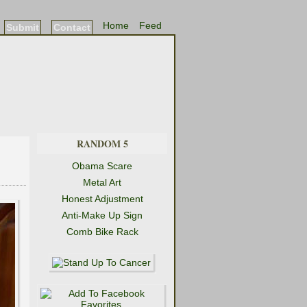
Home
Feed
Submit
Contact
RANDOM 5
Obama Scare
Metal Art
Honest Adjustment
Anti-Make Up Sign
Comb Bike Rack