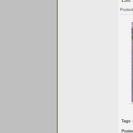
Posted
Tags:
Poste