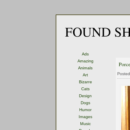
FOUND SH
Ads
Amazing
Porce
Animals
Posted
Art
Bizarre
Cats
Design
Dogs
Humor
Images
Music