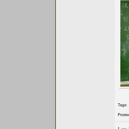
Tags:
Poste
Late 