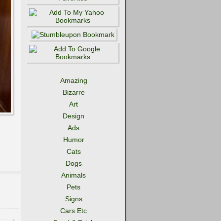
Amazing
Bizarre
Art
Design
Ads
Humor
Cats
Dogs
Animals
Pets
Signs
Cars Etc