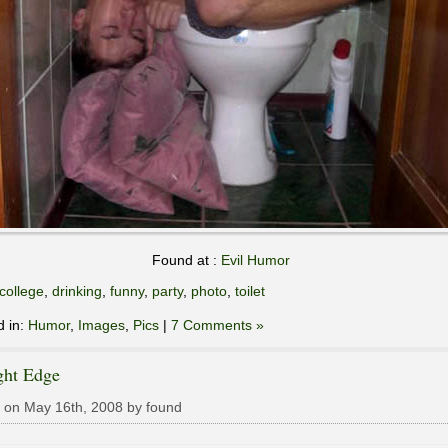
Found at :
Evil Humor
college
,
drinking
,
funny
,
party
,
photo
,
toilet
d in:
Humor
,
Images
,
Pics
|
7 Comments »
ght Edge
 on May 16th, 2008 by found