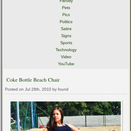
Parody
Pets
Pics
Politics
Satire
Signs
Sports
Technology
Video
YouTube
Coke Bottle Beach Chair
Posted on Jul 28th, 2010 by found