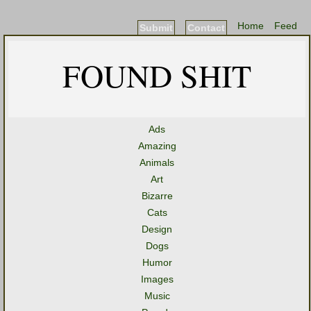
Home
Feed
Submit
Contact
FOUND SHIT
Ads
Amazing
Animals
Art
Bizarre
Cats
Design
Dogs
Humor
Images
Music