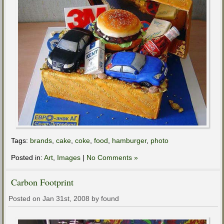
Tags:
brands
,
cake
,
coke
,
food
,
hamburger
,
photo
Posted in:
Art
,
Images
|
No Comments »
Carbon Footprint
Posted on Jan 31st, 2008 by found