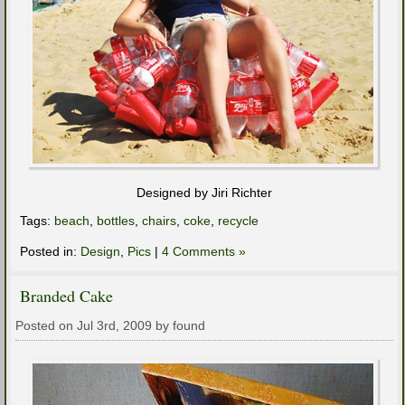
Designed by Jiri Richter
Tags:
beach
,
bottles
,
chairs
,
coke
,
recycle
Posted in:
Design
,
Pics
|
4 Comments »
Branded Cake
Posted on Jul 3rd, 2009 by found