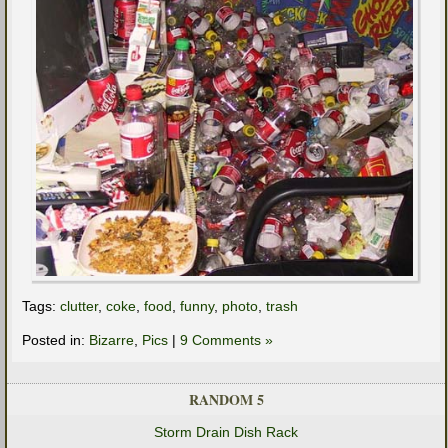
Tags:
clutter
,
coke
,
food
,
funny
,
photo
,
trash
Posted in:
Bizarre
,
Pics
|
9 Comments »
RANDOM 5
Storm Drain Dish Rack