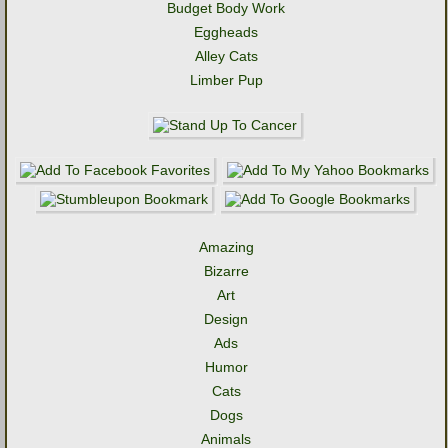
Budget Body Work
Eggheads
Alley Cats
Limber Pup
Amazing
Bizarre
Art
Design
Ads
Humor
Cats
Dogs
Animals