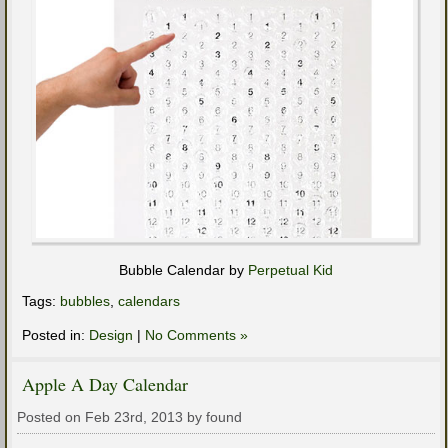
Bubble Calendar by
Perpetual Kid
Tags:
bubbles
,
calendars
Posted in:
Design
|
No Comments »
Apple A Day Calendar
Posted on Feb 23rd, 2013 by found