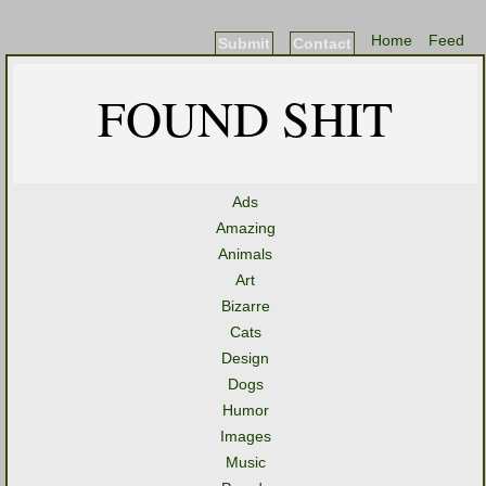
Home
Feed
Submit
Contact
FOUND SHIT
Ads
Amazing
Animals
Art
Bizarre
Cats
Design
Dogs
Humor
Images
Music