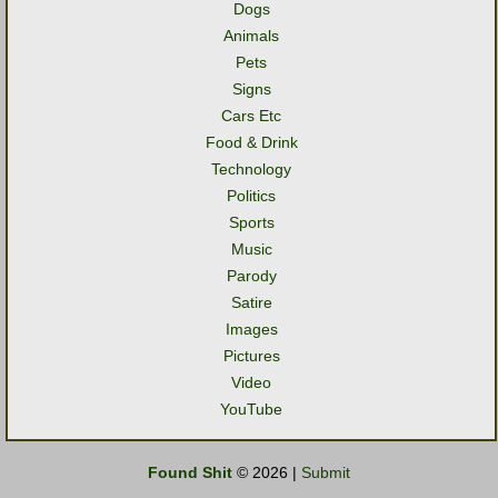
Dogs
Animals
Pets
Signs
Cars Etc
Food & Drink
Technology
Politics
Sports
Music
Parody
Satire
Images
Pictures
Video
YouTube
Found Shit
© 2026 |
Submit