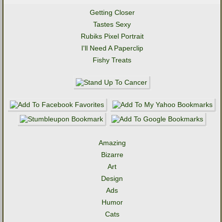
Getting Closer
Tastes Sexy
Rubiks Pixel Portrait
I'll Need A Paperclip
Fishy Treats
Amazing
Bizarre
Art
Design
Ads
Humor
Cats