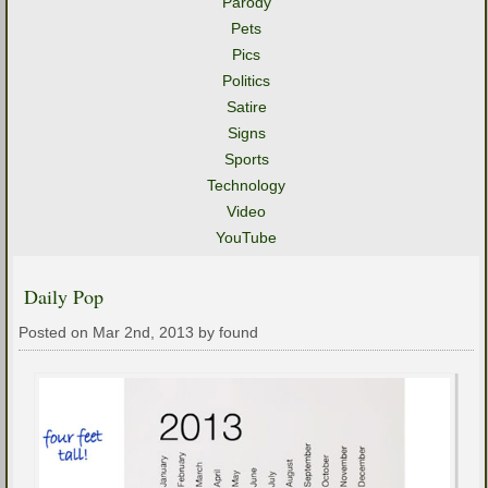
Parody
Pets
Pics
Politics
Satire
Signs
Sports
Technology
Video
YouTube
Daily Pop
Posted on Mar 2nd, 2013 by found