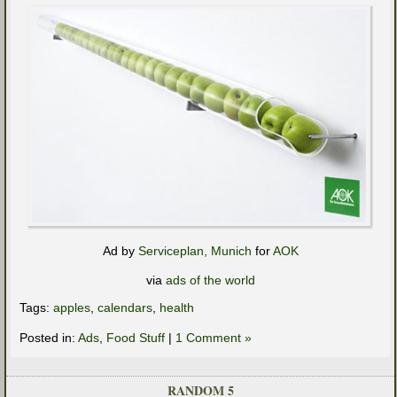
Ad by
Serviceplan, Munich
for
AOK
via
ads of the world
Tags:
apples
,
calendars
,
health
Posted in:
Ads
,
Food Stuff
|
1 Comment »
RANDOM 5