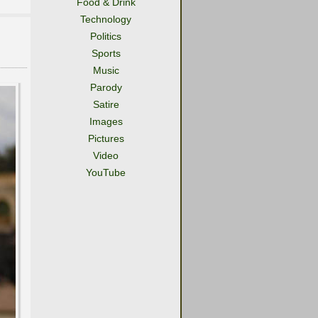
Food & Drink
Technology
Politics
Sports
Music
Parody
Satire
Images
Pictures
Video
YouTube