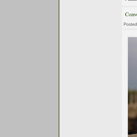
Conv
Posted