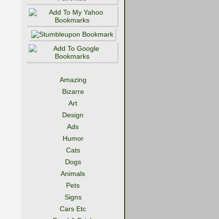
Amazing
Bizarre
Art
Design
Ads
Humor
Cats
Dogs
Animals
Pets
Signs
Cars Etc