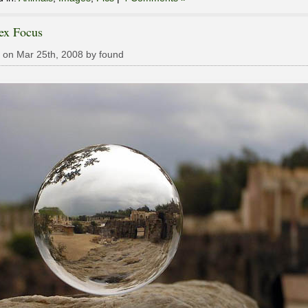
ex Focus
 on Mar 25th, 2008 by found