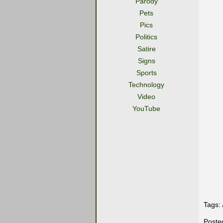
Parody
Pets
Pics
Politics
Satire
Signs
Sports
Technology
Video
YouTube
Tags:
Poste