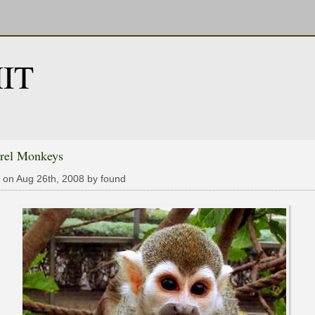
IT
rrel Monkeys
 on Aug 26th, 2008 by found