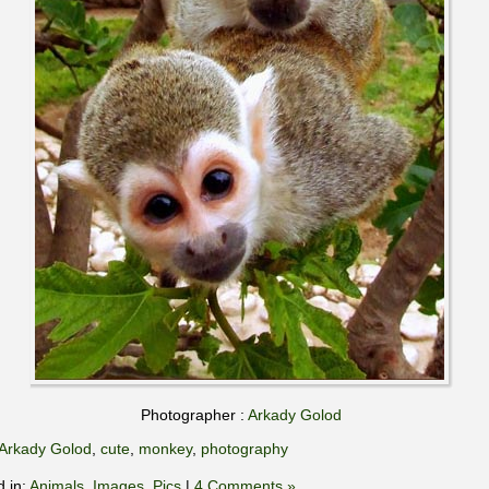
Photographer :
Arkady Golod
Arkady Golod
,
cute
,
monkey
,
photography
d in:
Animals
,
Images
,
Pics
|
4 Comments »