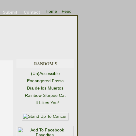
Home
Feed
Submit
Contact
RANDOM 5
(Un)Accessible
Endangered Fossa
Día de los Muertos
Rainbow Slurpee Cat
...It Likes You!