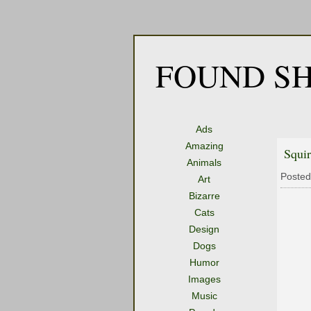
FOUND SH
Ads
Amazing
Squi
Animals
Posted
Art
Bizarre
Cats
Design
Dogs
Humor
Images
Music