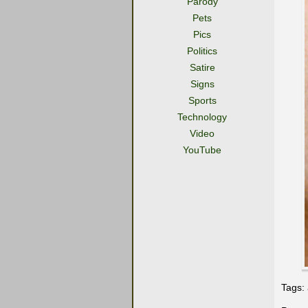
Parody
Pets
Pics
Politics
Satire
Signs
Sports
Technology
Video
YouTube
Tags: