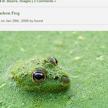
d in:
Bizarre
,
Images
|
2 Comments »
eleon Frog
 on Jan 28th, 2008 by found