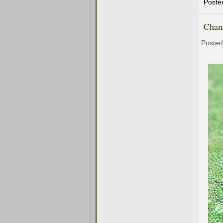
Poste
Cham
Posted