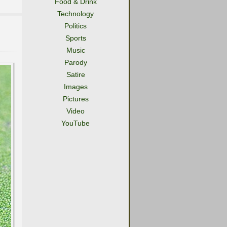
Food & Drink
Technology
Politics
Sports
Music
Parody
Satire
Images
Pictures
Video
YouTube