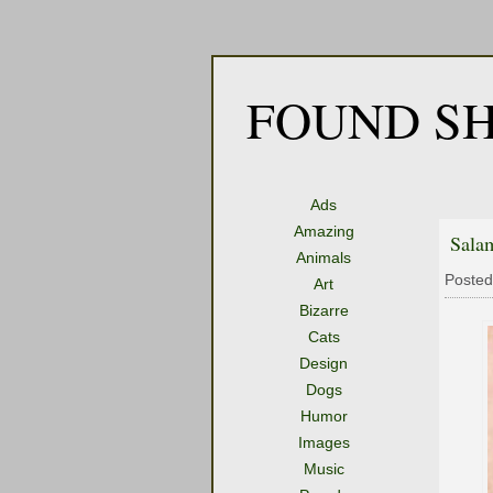
FOUND SH
Ads
Amazing
Sala
Animals
Posted
Art
Bizarre
Cats
Design
Dogs
Humor
Images
Music