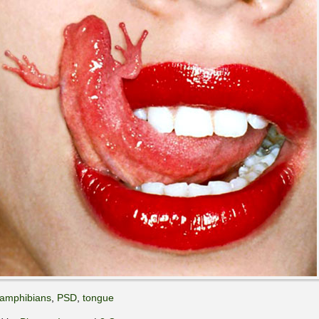
amphibians
,
PSD
,
tongue