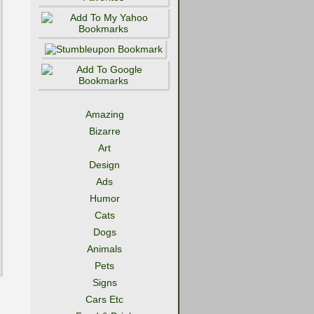
Amazing
Bizarre
Art
Design
Ads
Humor
Cats
Dogs
Animals
Pets
Signs
Cars Etc