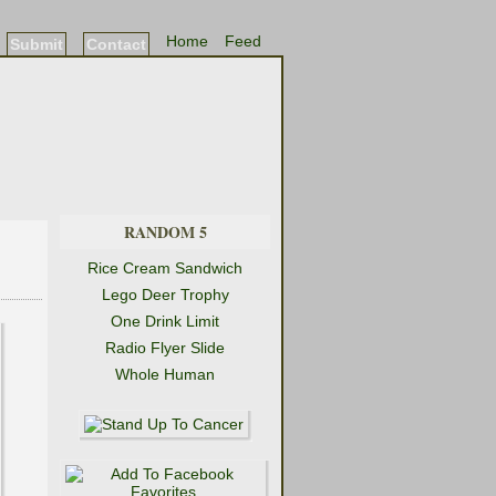
Home
Feed
Submit
Contact
RANDOM 5
Rice Cream Sandwich
Lego Deer Trophy
One Drink Limit
Radio Flyer Slide
Whole Human