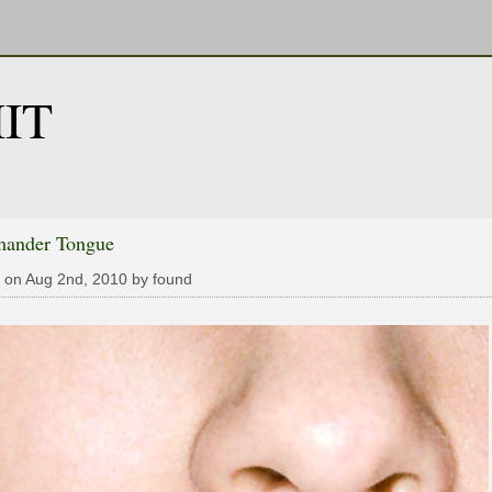
IT
mander Tongue
 on Aug 2nd, 2010 by found