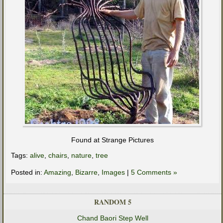
Found at Strange Pictures
Tags:
alive
,
chairs
,
nature
,
tree
Posted in:
Amazing
,
Bizarre
,
Images
|
5 Comments »
RANDOM 5
Chand Baori Step Well