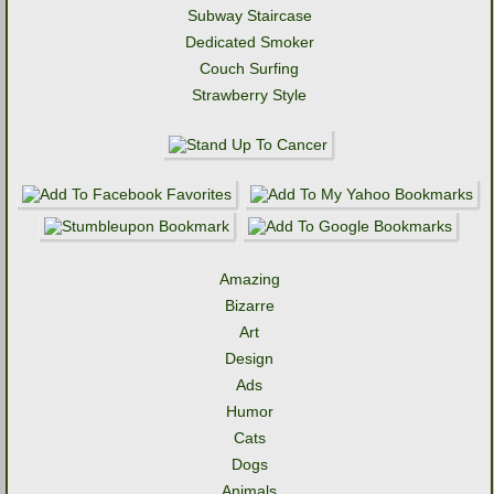
Subway Staircase
Dedicated Smoker
Couch Surfing
Strawberry Style
Amazing
Bizarre
Art
Design
Ads
Humor
Cats
Dogs
Animals