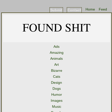
Home
Feed
Submit
Contact
FOUND SHIT
Ads
Amazing
Animals
Art
Bizarre
Cats
Design
Dogs
Humor
Images
Music