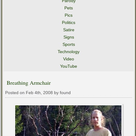
Parody
Pets
Pics
Politics
Satire
Signs
Sports
Technology
Video
YouTube
Breathing Armchair
Posted on Feb 4th, 2008 by found