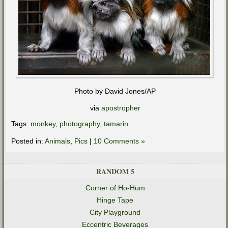
Photo by David Jones/AP
via
apostropher
Tags:
monkey
,
photography
,
tamarin
Posted in:
Animals
,
Pics
|
10 Comments »
RANDOM 5
Corner of Ho-Hum
Hinge Tape
City Playground
Eccentric Beverages