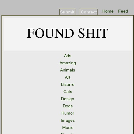
Home
Feed
Submit
Contact
FOUND SHIT
Ads
Amazing
Animals
Art
Bizarre
Cats
Design
Dogs
Humor
Images
Music