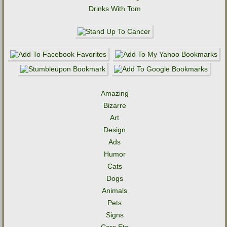
Drinks With Tom
Amazing
Bizarre
Art
Design
Ads
Humor
Cats
Dogs
Animals
Pets
Signs