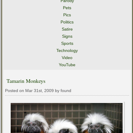
Parody
Pets
Pics
Politics
Satire
Signs
Sports
Technology
Video
YouTube
Tamarin Monkeys
Posted on Mar 31st, 2009 by found