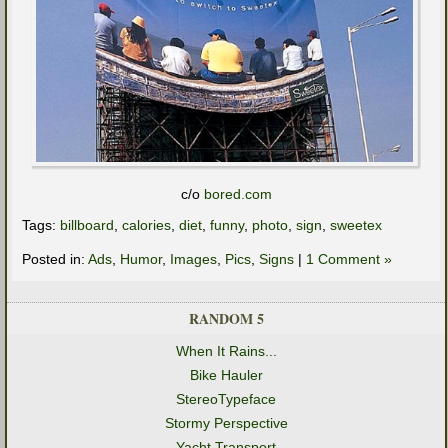
c/o
bored.com
Tags:
billboard
,
calories
,
diet
,
funny
,
photo
,
sign
,
sweetex
Posted in:
Ads
,
Humor
,
Images
,
Pics
,
Signs
|
1 Comment »
RANDOM 5
When It Rains...
Bike Hauler
StereoTypeface
Stormy Perspective
Yacht Transport