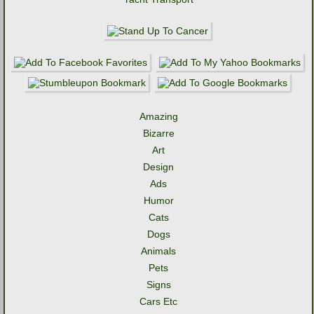
Amazing
Bizarre
Art
Design
Ads
Humor
Cats
Dogs
Animals
Pets
Signs
Cars Etc