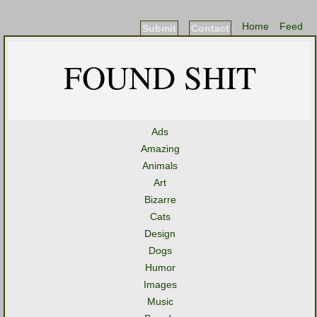
Home
Feed
Submit
Contact
FOUND SHIT
Ads
Amazing
Animals
Art
Bizarre
Cats
Design
Dogs
Humor
Images
Music