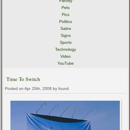
Parody
Pets
Pics
Politics
Satire
Signs
Sports
Technology
Video
YouTube
Time To Switch
Posted on Apr 25th, 2008 by found