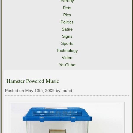
Parody
Pets
Pics
Politics
Satire
Signs
Sports
Technology
Video
YouTube
Hamster Powered Music
Posted on May 13th, 2009 by found