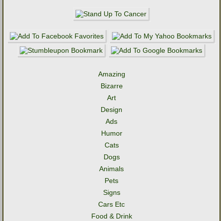
Amazing
Bizarre
Art
Design
Ads
Humor
Cats
Dogs
Animals
Pets
Signs
Cars Etc
Food & Drink