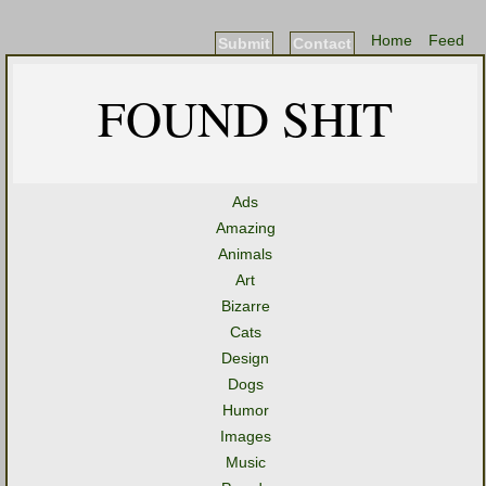
Home
Feed
Submit
Contact
FOUND SHIT
Ads
Amazing
Animals
Art
Bizarre
Cats
Design
Dogs
Humor
Images
Music