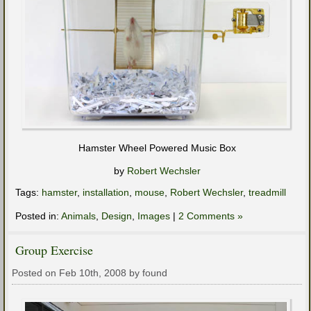
Hamster Wheel Powered Music Box
by
Robert Wechsler
Tags:
hamster
,
installation
,
mouse
,
Robert Wechsler
,
treadmill
Posted in:
Animals
,
Design
,
Images
|
2 Comments »
Group Exercise
Posted on Feb 10th, 2008 by found