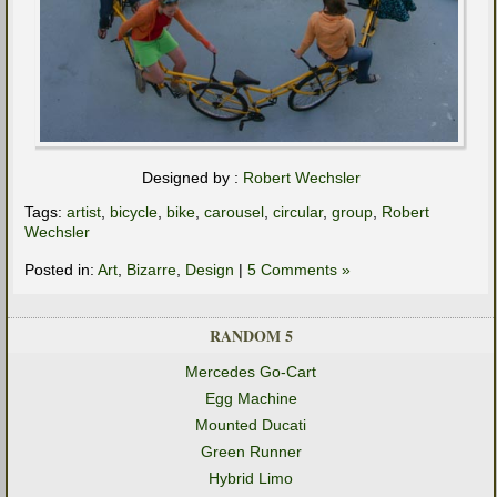
Designed by :
Robert Wechsler
Tags:
artist
,
bicycle
,
bike
,
carousel
,
circular
,
group
,
Robert
Wechsler
Posted in:
Art
,
Bizarre
,
Design
|
5 Comments »
RANDOM 5
Mercedes Go-Cart
Egg Machine
Mounted Ducati
Green Runner
Hybrid Limo