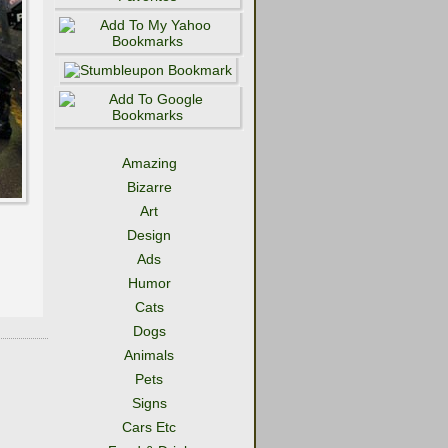
Amazing
Bizarre
Art
Design
Ads
Humor
Cats
Dogs
Animals
Pets
Signs
Cars Etc