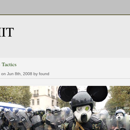
IT
 Tactics
 on Jun 8th, 2008 by found