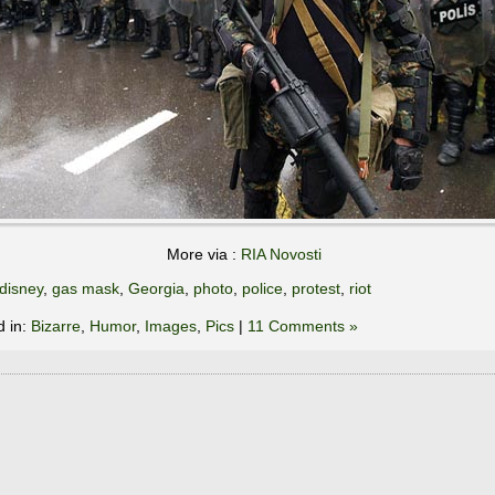
More via :
RIA Novosti
disney
,
gas mask
,
Georgia
,
photo
,
police
,
protest
,
riot
d in:
Bizarre
,
Humor
,
Images
,
Pics
|
11 Comments »