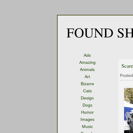
FOUND SH
Ads
Amazing
Scare
Animals
Posted
Art
Bizarre
Cats
Design
Dogs
Humor
Images
Music