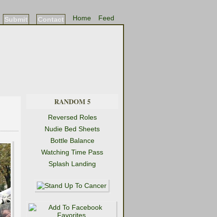
Home
Feed
Submit
Contact
RANDOM 5
Reversed Roles
Nudie Bed Sheets
Bottle Balance
Watching Time Pass
Splash Landing