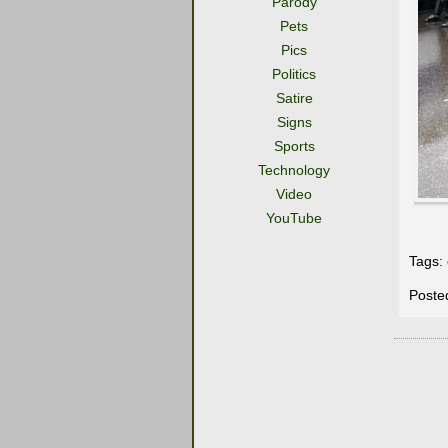
Parody
Pets
Pics
Politics
Satire
Signs
Sports
Technology
Video
YouTube
Tags:
Poste