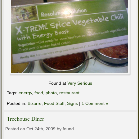
Found at
Very Serious
Tags:
energy
,
food
,
photo
,
restaurant
Posted in:
Bizarre
,
Food Stuff
,
Signs
|
1 Comment »
Treehouse Diner
Posted on Oct 24th, 2009 by found