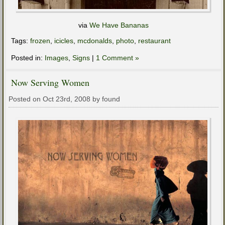
via
We Have Bananas
Tags:
frozen
,
icicles
,
mcdonalds
,
photo
,
restaurant
Posted in:
Images
,
Signs
|
1 Comment »
Now Serving Women
Posted on Oct 23rd, 2008 by found