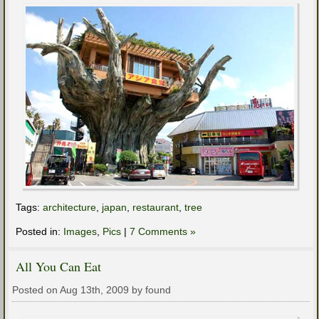
Tags:
architecture
,
japan
,
restaurant
,
tree
Posted in:
Images
,
Pics
|
7 Comments »
All You Can Eat
Posted on Aug 13th, 2009 by found