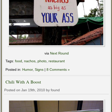
via
Next Round
Tags:
food
,
nachos
,
photo
,
restaurant
Posted in:
Humor
,
Signs
|
8 Comments »
Chili With A Boost
Posted on Jan 19th, 2010 by found