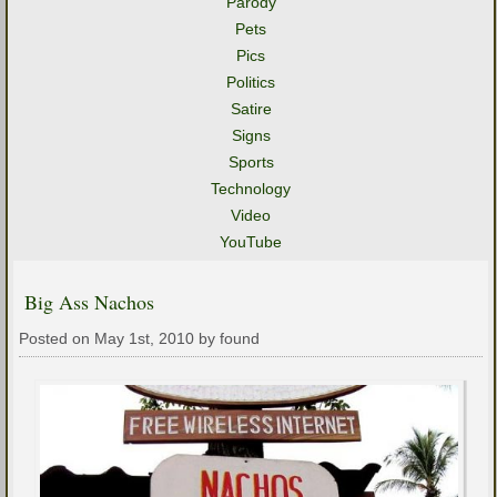
Parody
Pets
Pics
Politics
Satire
Signs
Sports
Technology
Video
YouTube
Big Ass Nachos
Posted on May 1st, 2010 by found