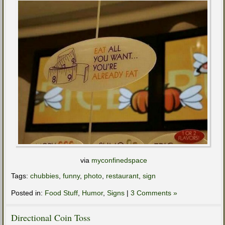
via
myconfinedspace
Tags:
chubbies
,
funny
,
photo
,
restaurant
,
sign
Posted in:
Food Stuff
,
Humor
,
Signs
|
3 Comments »
Directional Coin Toss