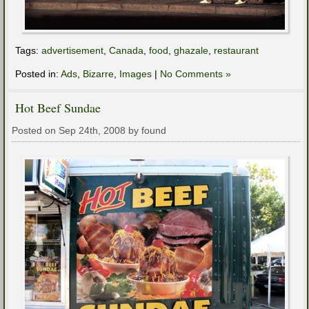
Tags:
advertisement
,
Canada
,
food
,
ghazale
,
restaurant
Posted in:
Ads
,
Bizarre
,
Images
|
No Comments »
Hot Beef Sundae
Posted on Sep 24th, 2008 by found