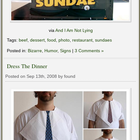
via
And I Am Not Lying
Tags:
beef
,
dessert
,
food
,
photo
,
restaurant
,
sundaes
Posted in:
Bizarre
,
Humor
,
Signs
|
3 Comments »
Dress The Dinner
Posted on Sep 13th, 2008 by found