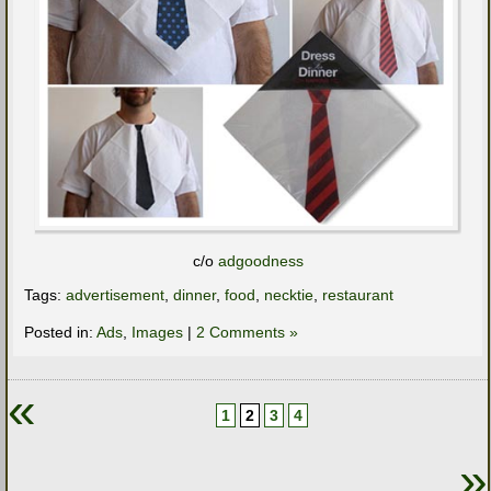
c/o
adgoodness
Tags:
advertisement
,
dinner
,
food
,
necktie
,
restaurant
Posted in:
Ads
,
Images
|
2 Comments »
«
1
2
3
4
»