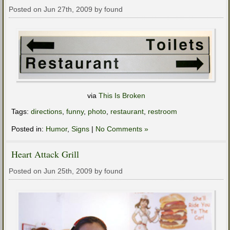
Posted on Jun 27th, 2009 by found
via
This Is Broken
Tags:
directions
,
funny
,
photo
,
restaurant
,
restroom
Posted in:
Humor
,
Signs
|
No Comments »
Heart Attack Grill
Posted on Jun 25th, 2009 by found