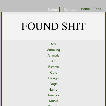
Home
Feed
Submit
Contact
FOUND SHIT
Ads
Amazing
Animals
Art
Bizarre
Cats
Design
Dogs
Humor
Images
Music