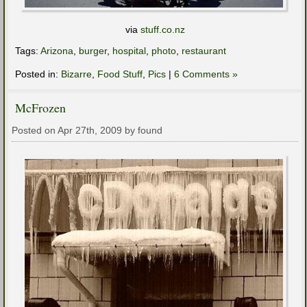
via
stuff.co.nz
Tags:
Arizona
,
burger
,
hospital
,
photo
,
restaurant
Posted in:
Bizarre
,
Food Stuff
,
Pics
|
6 Comments »
McFrozen
Posted on Apr 27th, 2009 by found