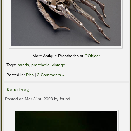
More Antique Prosthetics at
OObject
Tags:
hands
,
prosthetic
,
vintage
Posted in:
Pics
|
3 Comments »
Robo Frog
Posted on Mar 31st, 2008 by found