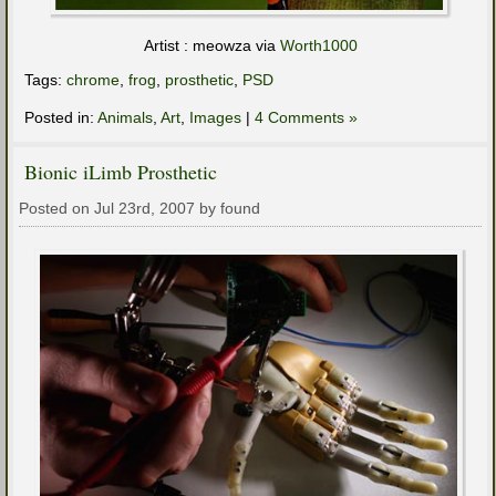
Artist : meowza via
Worth1000
Tags:
chrome
,
frog
,
prosthetic
,
PSD
Posted in:
Animals
,
Art
,
Images
|
4 Comments »
Bionic iLimb Prosthetic
Posted on Jul 23rd, 2007 by found