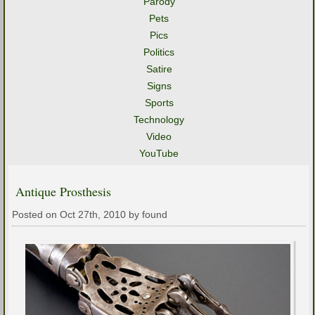
Parody
Pets
Pics
Politics
Satire
Signs
Sports
Technology
Video
YouTube
Antique Prosthesis
Posted on Oct 27th, 2010 by found