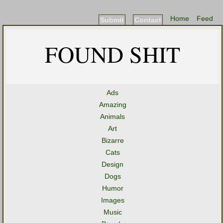
Home
Feed
Submit
Contact
FOUND SHIT
Ads
Amazing
Animals
Art
Bizarre
Cats
Design
Dogs
Humor
Images
Music