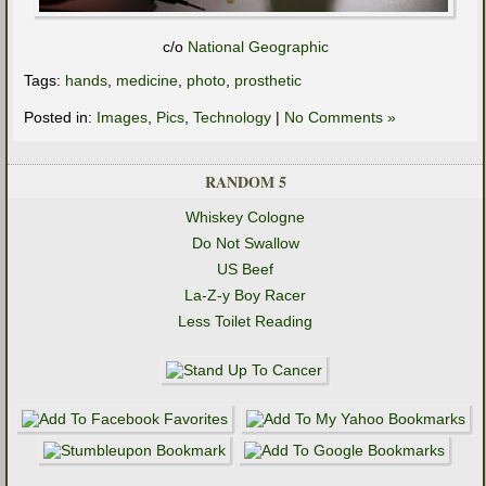
c/o
National Geographic
Tags:
hands
,
medicine
,
photo
,
prosthetic
Posted in:
Images
,
Pics
,
Technology
|
No Comments »
RANDOM 5
Whiskey Cologne
Do Not Swallow
US Beef
La-Z-y Boy Racer
Less Toilet Reading