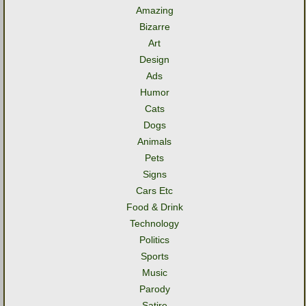
Amazing
Bizarre
Art
Design
Ads
Humor
Cats
Dogs
Animals
Pets
Signs
Cars Etc
Food & Drink
Technology
Politics
Sports
Music
Parody
Satire