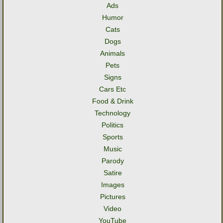
Ads
Humor
Cats
Dogs
Animals
Pets
Signs
Cars Etc
Food & Drink
Technology
Politics
Sports
Music
Parody
Satire
Images
Pictures
Video
YouTube