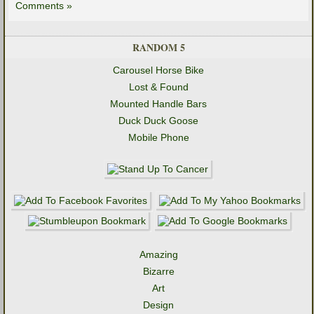
Comments »
RANDOM 5
Carousel Horse Bike
Lost & Found
Mounted Handle Bars
Duck Duck Goose
Mobile Phone
Amazing
Bizarre
Art
Design