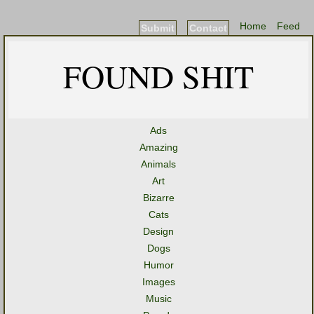
Home
Feed
Submit
Contact
FOUND SHIT
Ads
Amazing
Animals
Art
Bizarre
Cats
Design
Dogs
Humor
Images
Music