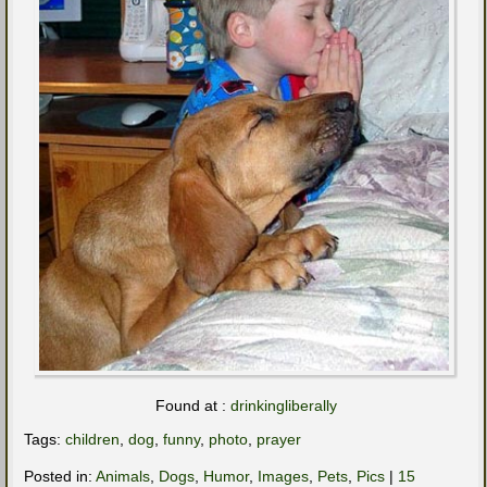
Found at :
drinkingliberally
Tags:
children
,
dog
,
funny
,
photo
,
prayer
Posted in:
Animals
,
Dogs
,
Humor
,
Images
,
Pets
,
Pics
|
15