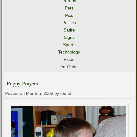
Parody
Pets
Pics
Politics
Satire
Signs
Sports
Technology
Video
YouTube
Puppy Prayers
Posted on Mar 5th, 2008 by found