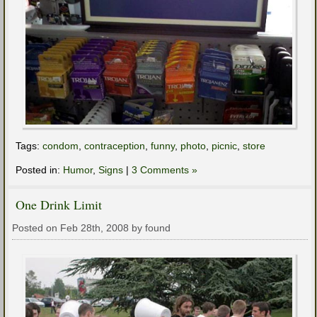
Tags:
condom
,
contraception
,
funny
,
photo
,
picnic
,
store
Posted in:
Humor
,
Signs
|
3 Comments »
One Drink Limit
Posted on Feb 28th, 2008 by found