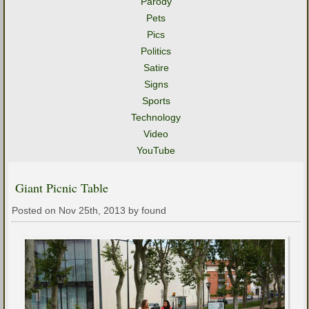
Parody
Pets
Pics
Politics
Satire
Signs
Sports
Technology
Video
YouTube
Giant Picnic Table
Posted on Nov 25th, 2013 by found