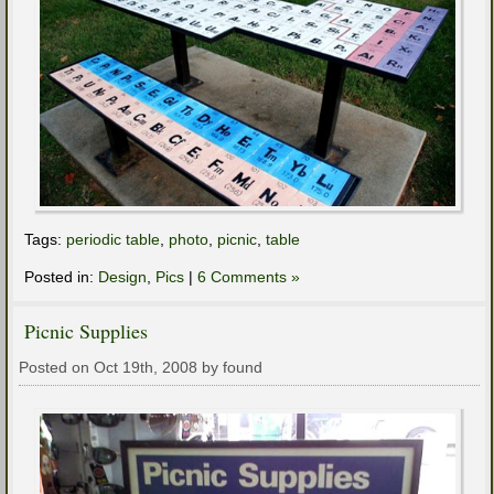
Tags:
periodic table
,
photo
,
picnic
,
table
Posted in:
Design
,
Pics
|
6 Comments »
Picnic Supplies
Posted on Oct 19th, 2008 by found