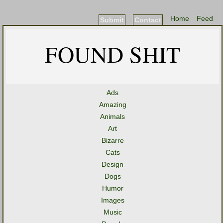
Home
Feed
Submit
Contact
FOUND SHIT
Ads
Amazing
Animals
Art
Bizarre
Cats
Design
Dogs
Humor
Images
Music