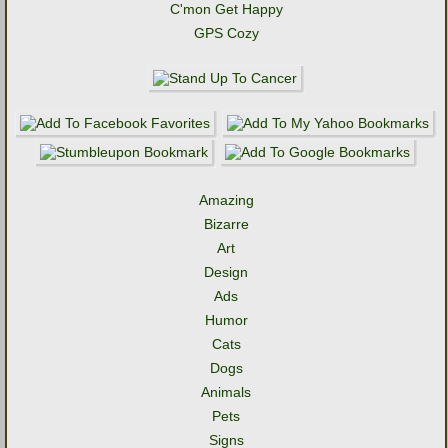
C'mon Get Happy
GPS Cozy
Amazing
Bizarre
Art
Design
Ads
Humor
Cats
Dogs
Animals
Pets
Signs