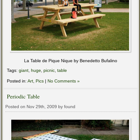
La Table de Pique Nique by Benedetto Bufalino
Tags:
giant
,
huge
,
picnic
,
table
Posted in:
Art
,
Pics
|
No Comments »
Periodic Table
Posted on Nov 29th, 2009 by found