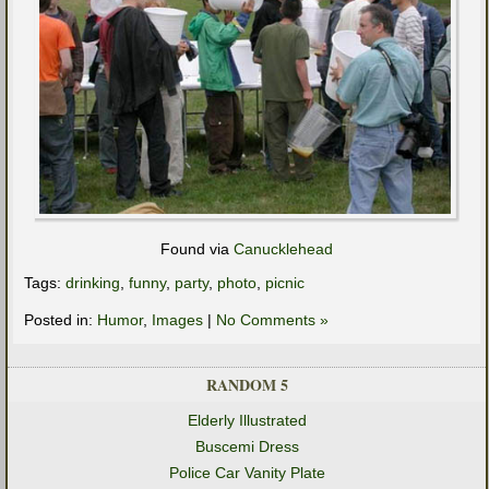
Found via
Canucklehead
Tags:
drinking
,
funny
,
party
,
photo
,
picnic
Posted in:
Humor
,
Images
|
No Comments »
RANDOM 5
Elderly Illustrated
Buscemi Dress
Police Car Vanity Plate