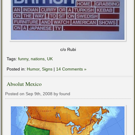
c/o Rubi
Tags:
funny
,
nations
,
UK
Posted in:
Humor
,
Signs
|
14 Comments »
Absolut Mexico
Posted on Sep 9th, 2008 by found