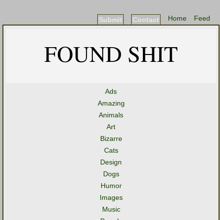
Home
Feed
Submit
Contact
FOUND SHIT
Ads
Amazing
Animals
Art
Bizarre
Cats
Design
Dogs
Humor
Images
Music