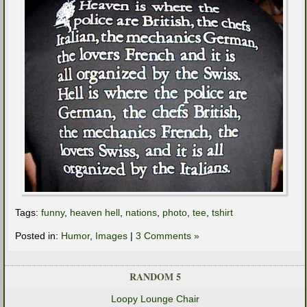
Tags:
funny
,
heaven hell
,
nations
,
photo
,
tee
,
tshirt
Posted in:
Humor
,
Images
|
3 Comments »
RANDOM 5
Loopy Lounge Chair