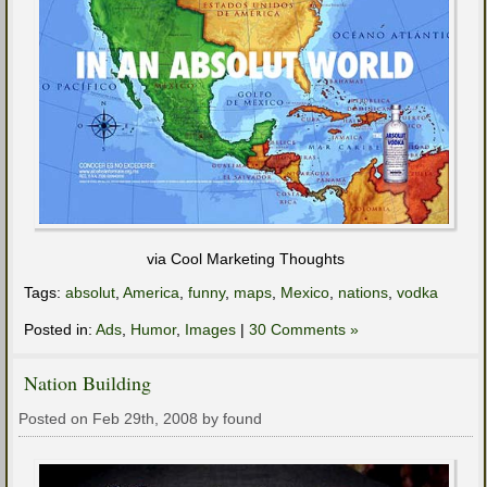
via Cool Marketing Thoughts
Tags:
absolut
,
America
,
funny
,
maps
,
Mexico
,
nations
,
vodka
Posted in:
Ads
,
Humor
,
Images
|
30 Comments »
Nation Building
Posted on Feb 29th, 2008 by found