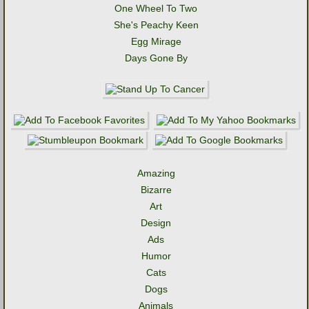
One Wheel To Two
She's Peachy Keen
Egg Mirage
Days Gone By
Amazing
Bizarre
Art
Design
Ads
Humor
Cats
Dogs
Animals