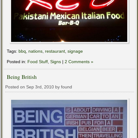
Tags:
bbq
,
nations
,
restaurant
,
signage
Posted in:
Food Stuff
,
Signs
|
2 Comments »
Being British
Posted on Sep 3rd, 2010 by found