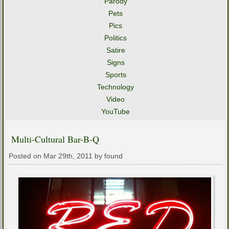
Parody
Pets
Pics
Politics
Satire
Signs
Sports
Technology
Video
YouTube
Multi-Cultural Bar-B-Q
Posted on Mar 29th, 2011 by found