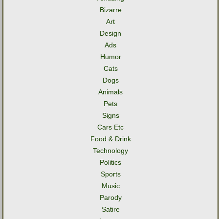
Bizarre
Art
Design
Ads
Humor
Cats
Dogs
Animals
Pets
Signs
Cars Etc
Food & Drink
Technology
Politics
Sports
Music
Parody
Satire