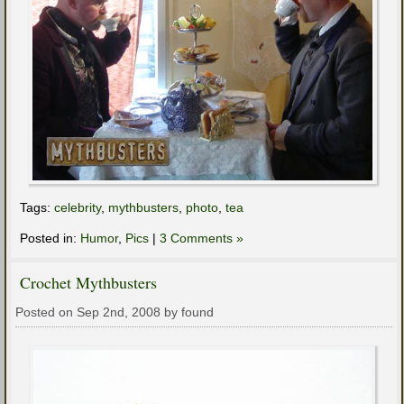
Tags:
celebrity
,
mythbusters
,
photo
,
tea
Posted in:
Humor
,
Pics
|
3 Comments »
Crochet Mythbusters
Posted on Sep 2nd, 2008 by found