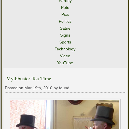
Parody
Pets
Pics
Politics
Satire
Signs
Sports
Technology
Video
YouTube
Mythbuster Tea Time
Posted on Mar 19th, 2010 by found