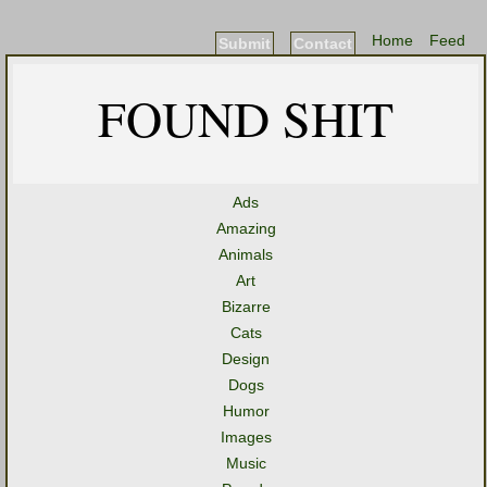
Home
Feed
Submit
Contact
FOUND SHIT
Ads
Amazing
Animals
Art
Bizarre
Cats
Design
Dogs
Humor
Images
Music