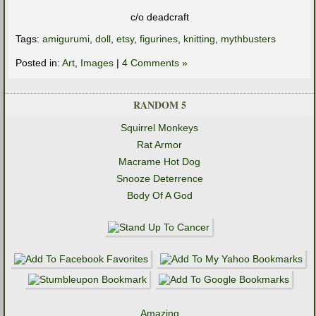
c/o deadcraft
Tags:
amigurumi
,
doll
,
etsy
,
figurines
,
knitting
,
mythbusters
Posted in:
Art
,
Images
|
4 Comments »
RANDOM 5
Squirrel Monkeys
Rat Armor
Macrame Hot Dog
Snooze Deterrence
Body Of A God
Amazing