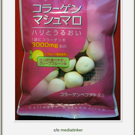
c/o
mediatinker