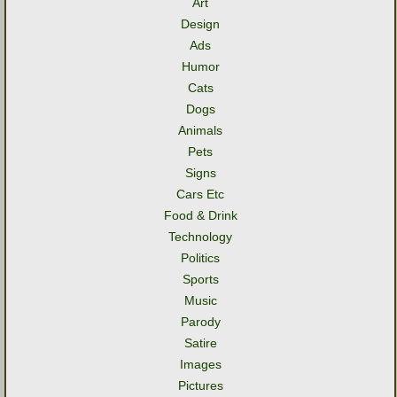
Art
Design
Ads
Humor
Cats
Dogs
Animals
Pets
Signs
Cars Etc
Food & Drink
Technology
Politics
Sports
Music
Parody
Satire
Images
Pictures