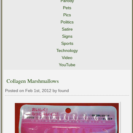
Parody
Pets
Pics
Politics
Satire
Signs
Sports
Technology
Video
YouTube
Collagen Marshmallows
Posted on Feb 1st, 2012 by found