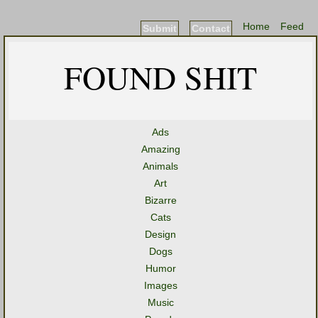
Home
Feed
Submit
Contact
FOUND SHIT
Ads
Amazing
Animals
Art
Bizarre
Cats
Design
Dogs
Humor
Images
Music