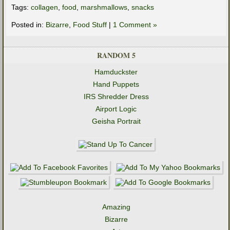
Tags:
collagen
,
food
,
marshmallows
,
snacks
Posted in:
Bizarre
,
Food Stuff
|
1 Comment »
RANDOM 5
Hamduckster
Hand Puppets
IRS Shredder Dress
Airport Logic
Geisha Portrait
Amazing
Bizarre