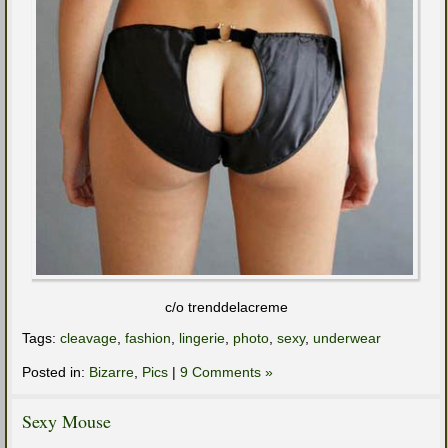
c/o trenddelacreme
Tags:
cleavage
,
fashion
,
lingerie
,
photo
,
sexy
,
underwear
Posted in:
Bizarre
,
Pics
|
9 Comments »
Sexy Mouse