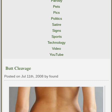
Parody
Pets
Pics
Politics
Satire
Signs
Sports
Technology
Video
YouTube
Butt Cleavage
Posted on Jul 11th, 2008 by found