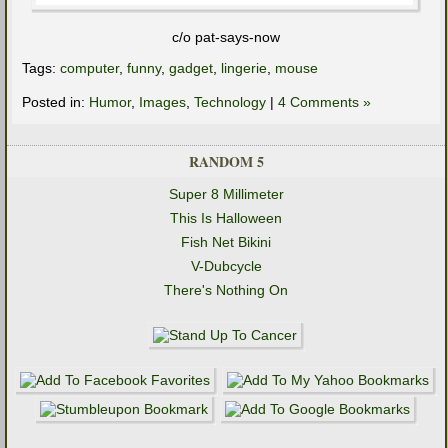
c/o pat-says-now
Tags:
computer
,
funny
,
gadget
,
lingerie
,
mouse
Posted in:
Humor
,
Images
,
Technology
|
4 Comments »
RANDOM 5
Super 8 Millimeter
This Is Halloween
Fish Net Bikini
V-Dubcycle
There's Nothing On