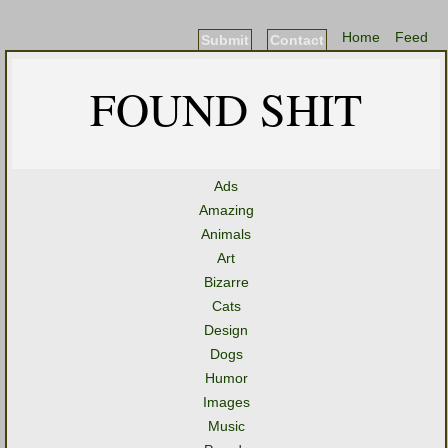
Home
Feed
Submit
Contact
FOUND SHIT
Ads
Amazing
Animals
Art
Bizarre
Cats
Design
Dogs
Humor
Images
Music