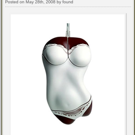
Posted on May 28th, 2008 by found