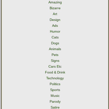
Amazing
Bizarre
Art
Design
Ads
Humor
Cats
Dogs
Animals
Pets
Signs
Cars Etc
Food & Drink
Technology
Politics
Sports
Music
Parody
Satire