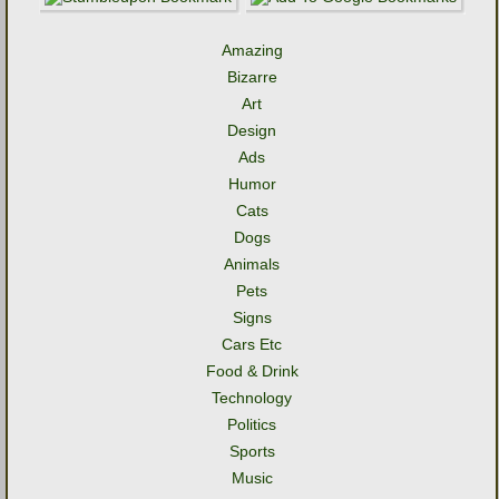
Amazing
Bizarre
Art
Design
Ads
Humor
Cats
Dogs
Animals
Pets
Signs
Cars Etc
Food & Drink
Technology
Politics
Sports
Music