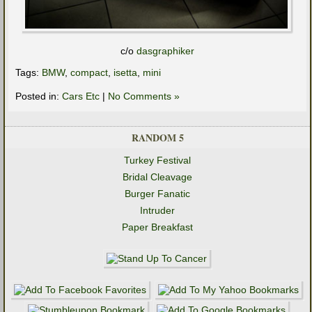
c/o
dasgraphiker
Tags:
BMW
,
compact
,
isetta
,
mini
Posted in:
Cars Etc
|
No Comments »
RANDOM 5
Turkey Festival
Bridal Cleavage
Burger Fanatic
Intruder
Paper Breakfast