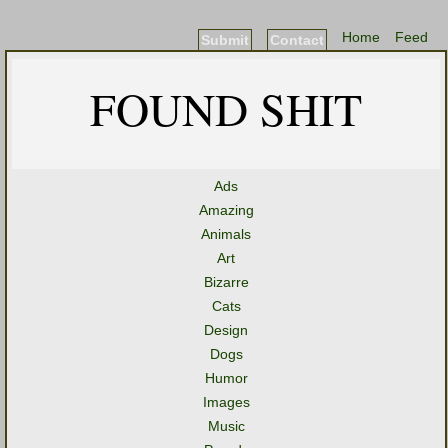
Home
Feed
Submit
Contact
FOUND SHIT
Ads
Amazing
Animals
Art
Bizarre
Cats
Design
Dogs
Humor
Images
Music