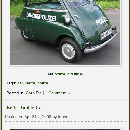
via
polizei old timer
Tags:
car
,
isetta
,
police
Posted in:
Cars Etc
|
1 Comment »
Isetta Bubble Car
Posted on Apr 21st, 2008 by found