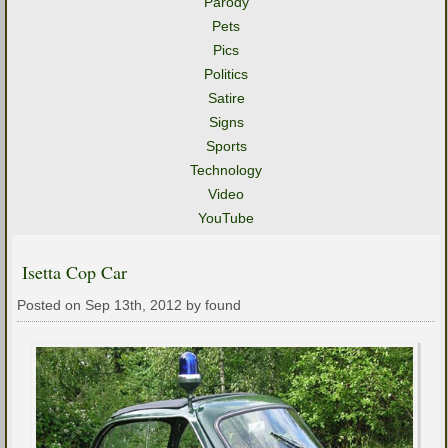
Parody
Pets
Pics
Politics
Satire
Signs
Sports
Technology
Video
YouTube
Isetta Cop Car
Posted on Sep 13th, 2012 by found