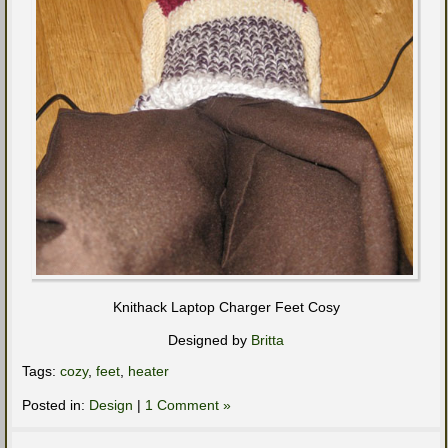
Knithack Laptop Charger Feet Cosy
Designed by
Britta
Tags:
cozy
,
feet
,
heater
Posted in:
Design
|
1 Comment »