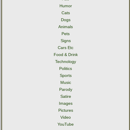
Humor
Cats
Dogs
Animals
Pets
Signs
Cars Etc
Food & Drink
Technology
Politics
Sports
Music
Parody
Satire
Images
Pictures
Video
YouTube