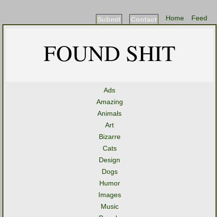
Home
Feed
Submit
Contact
FOUND SHIT
Ads
Amazing
Animals
Art
Bizarre
Cats
Design
Dogs
Humor
Images
Music