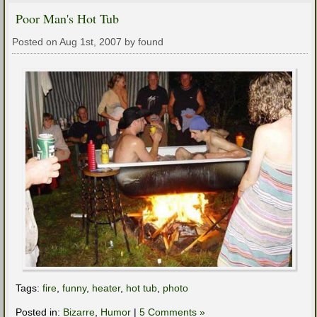
Poor Man's Hot Tub
Posted on Aug 1st, 2007 by found
Tags:
fire
,
funny
,
heater
,
hot tub
,
photo
Posted in:
Bizarre
,
Humor
|
5 Comments »