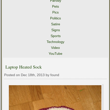
Parody
Pets
Pics
Politics
Satire
Signs
Sports
Technology
Video
YouTube
Laptop Heated Sock
Posted on Dec 18th, 2013 by found