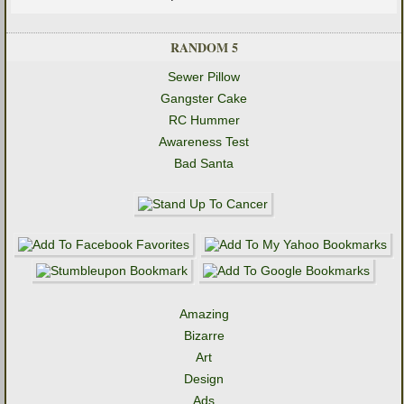
RANDOM 5
Sewer Pillow
Gangster Cake
RC Hummer
Awareness Test
Bad Santa
Amazing
Bizarre
Art
Design
Ads