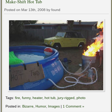
Make-Shift Hot Tub
Posted on Mar 13th, 2008 by found
Tags:
fire
,
funny
,
heater
,
hot tub
,
jury-rigged
,
photo
Posted in:
Bizarre
,
Humor
,
Images
|
1 Comment »