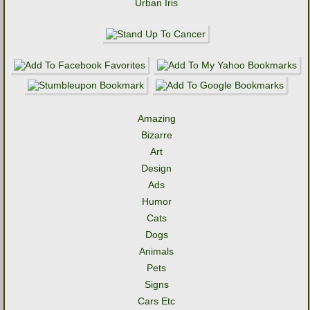
Urban Iris
Amazing
Bizarre
Art
Design
Ads
Humor
Cats
Dogs
Animals
Pets
Signs
Cars Etc