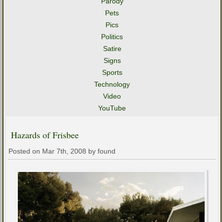
Parody
Pets
Pics
Politics
Satire
Signs
Sports
Technology
Video
YouTube
Hazards of Frisbee
Posted on Mar 7th, 2008 by found