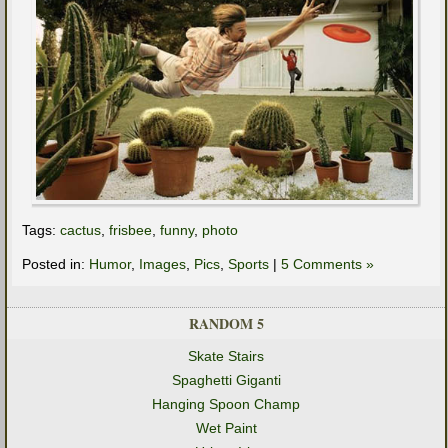
Tags:
cactus
,
frisbee
,
funny
,
photo
Posted in:
Humor
,
Images
,
Pics
,
Sports
|
5 Comments »
RANDOM 5
Skate Stairs
Spaghetti Giganti
Hanging Spoon Champ
Wet Paint