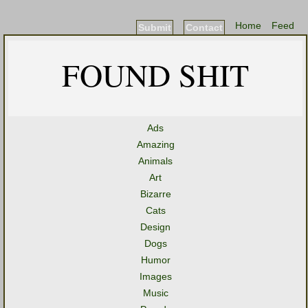
Home
Feed
Submit
Contact
FOUND SHIT
Ads
Amazing
Animals
Art
Bizarre
Cats
Design
Dogs
Humor
Images
Music