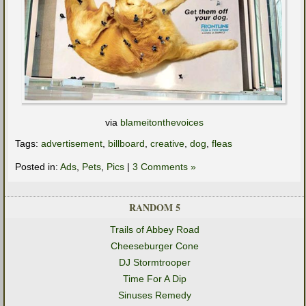
via
blameitonthevoices
Tags:
advertisement
,
billboard
,
creative
,
dog
,
fleas
Posted in:
Ads
,
Pets
,
Pics
|
3 Comments »
RANDOM 5
Trails of Abbey Road
Cheeseburger Cone
DJ Stormtrooper
Time For A Dip
Sinuses Remedy