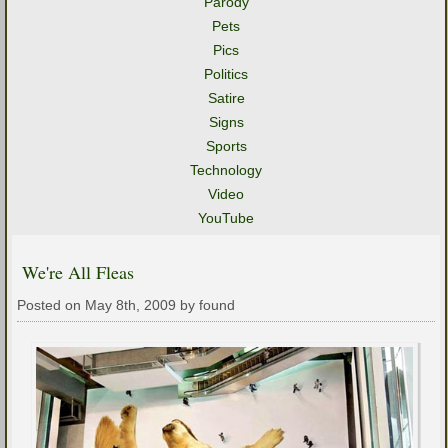
Parody
Pets
Pics
Politics
Satire
Signs
Sports
Technology
Video
YouTube
We're All Fleas
Posted on May 8th, 2009 by found