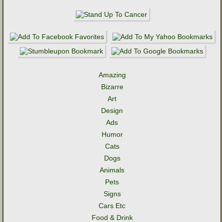
Amazing
Bizarre
Art
Design
Ads
Humor
Cats
Dogs
Animals
Pets
Signs
Cars Etc
Food & Drink