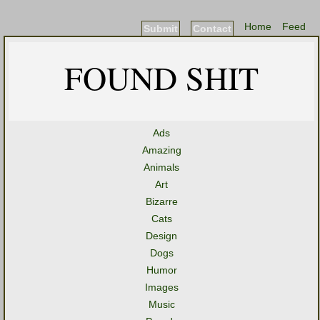
Home
Feed
Submit
Contact
FOUND SHIT
Ads
Amazing
Animals
Art
Bizarre
Cats
Design
Dogs
Humor
Images
Music