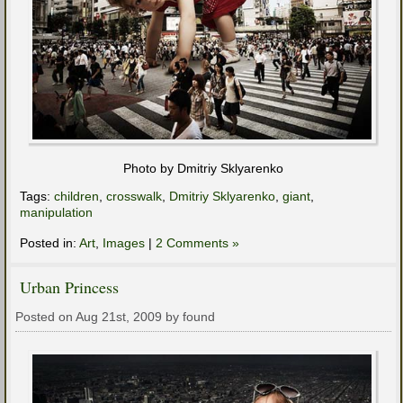
Photo by Dmitriy Sklyarenko
Tags:
children
,
crosswalk
,
Dmitriy Sklyarenko
,
giant
,
manipulation
Posted in:
Art
,
Images
|
2 Comments »
Urban Princess
Posted on Aug 21st, 2009 by found