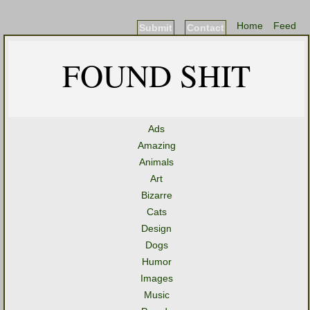
Home
Feed
Submit
Contact
FOUND SHIT
Ads
Amazing
Animals
Art
Bizarre
Cats
Design
Dogs
Humor
Images
Music