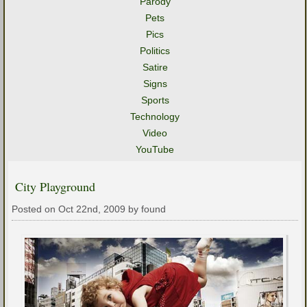
Parody
Pets
Pics
Politics
Satire
Signs
Sports
Technology
Video
YouTube
City Playground
Posted on Oct 22nd, 2009 by found