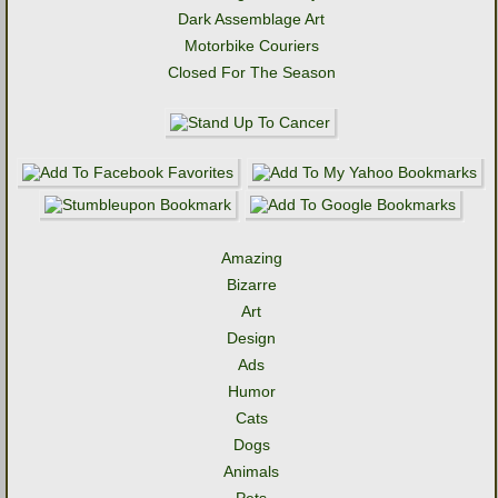
Dark Assemblage Art
Motorbike Couriers
Closed For The Season
Amazing
Bizarre
Art
Design
Ads
Humor
Cats
Dogs
Animals
Pets