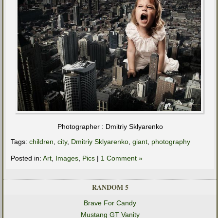
Photographer : Dmitriy Sklyarenko
Tags:
children
,
city
,
Dmitriy Sklyarenko
,
giant
,
photography
Posted in:
Art
,
Images
,
Pics
|
1 Comment »
RANDOM 5
Brave For Candy
Mustang GT Vanity