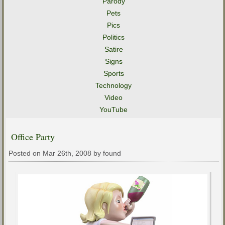
Parody
Pets
Pics
Politics
Satire
Signs
Sports
Technology
Video
YouTube
Office Party
Posted on Mar 26th, 2008 by found