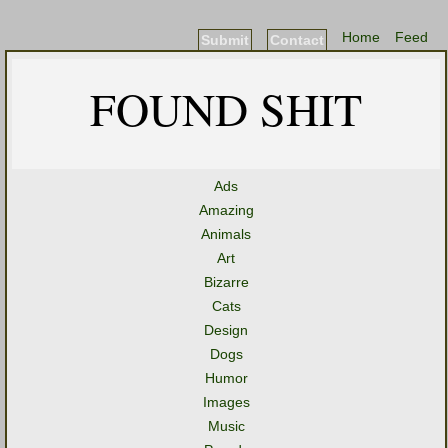
Home
Feed
Submit
Contact
FOUND SHIT
Ads
Amazing
Animals
Art
Bizarre
Cats
Design
Dogs
Humor
Images
Music