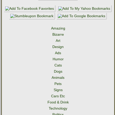
Amazing
Bizarre
Art
Design
Ads
Humor
Cats
Dogs
Animals
Pets
Signs
Cars Etc
Food & Drink
Technology
Politics