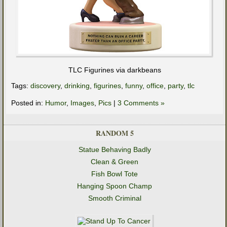
TLC Figurines via darkbeans
Tags:
discovery
,
drinking
,
figurines
,
funny
,
office
,
party
,
tlc
Posted in:
Humor
,
Images
,
Pics
|
3 Comments »
RANDOM 5
Statue Behaving Badly
Clean & Green
Fish Bowl Tote
Hanging Spoon Champ
Smooth Criminal