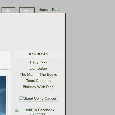
Home
Feed
Submit
Contact
RANDOM 5
Hairy Cow
Lion Safari
The Man In The Books
Toast Coasters
Birthday Wish Ring