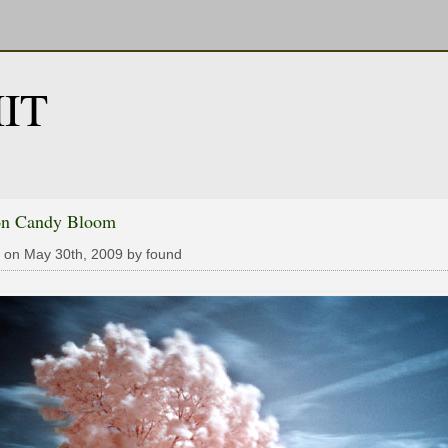
IT
on Candy Bloom
 on May 30th, 2009 by found