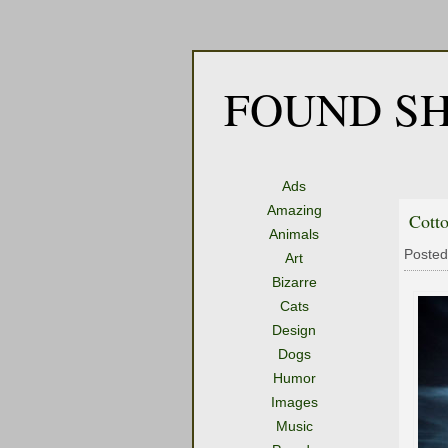
FOUND SH
Ads
Amazing
Cott
Animals
Posted
Art
Bizarre
Cats
Design
Dogs
Humor
Images
Music