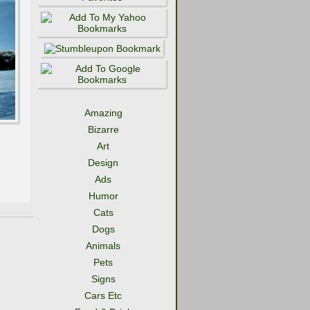
Amazing
Bizarre
Art
Design
Ads
Humor
Cats
Dogs
Animals
Pets
Signs
Cars Etc