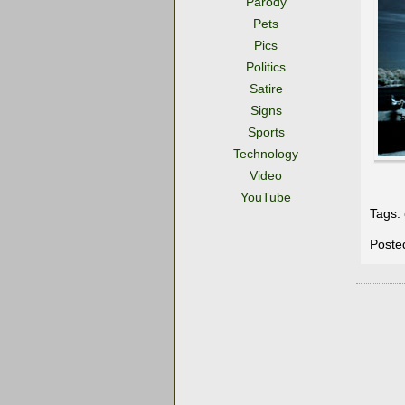
Parody
Pets
Pics
Politics
Satire
Signs
Sports
Technology
Video
YouTube
Tags:
Poste