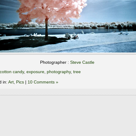
Photographer :
Steve Castle
cotton candy
,
exposure
,
photography
,
tree
d in:
Art
,
Pics
|
10 Comments »