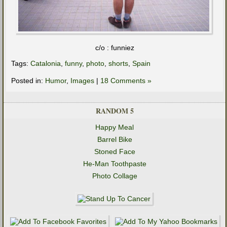
c/o : funniez
Tags:
Catalonia
,
funny
,
photo
,
shorts
,
Spain
Posted in:
Humor
,
Images
|
18 Comments »
RANDOM 5
Happy Meal
Barrel Bike
Stoned Face
He-Man Toothpaste
Photo Collage