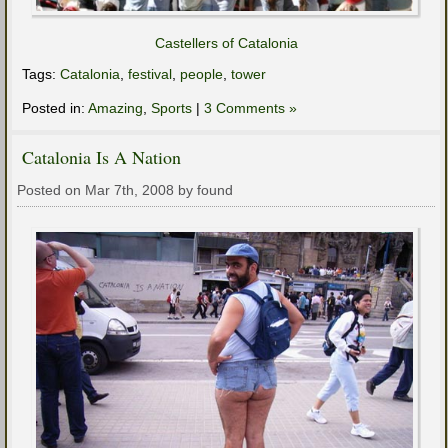
Castellers of Catalonia
Tags:
Catalonia
,
festival
,
people
,
tower
Posted in:
Amazing
,
Sports
|
3 Comments »
Catalonia Is A Nation
Posted on Mar 7th, 2008 by found