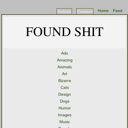
Home
Feed
Submit
Contact
FOUND SHIT
Ads
Amazing
Animals
Art
Bizarre
Cats
Design
Dogs
Humor
Images
Music