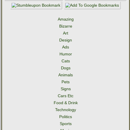
Amazing
Bizarre
Art
Design
Ads
Humor
Cats
Dogs
Animals
Pets
Signs
Cars Etc
Food & Drink
Technology
Politics
Sports