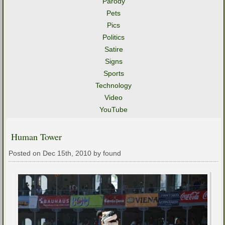
Parody
Pets
Pics
Politics
Satire
Signs
Sports
Technology
Video
YouTube
Human Tower
Posted on Dec 15th, 2010 by found