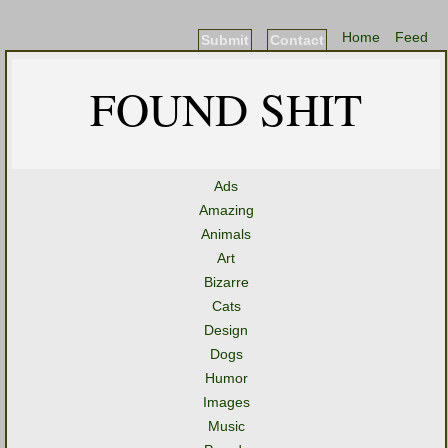
Home
Feed
Submit
Contact
FOUND SHIT
Ads
Amazing
Animals
Art
Bizarre
Cats
Design
Dogs
Humor
Images
Music