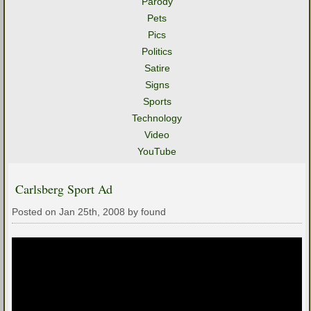
Parody
Pets
Pics
Politics
Satire
Signs
Sports
Technology
Video
YouTube
Carlsberg Sport Ad
Posted on Jan 25th, 2008 by found