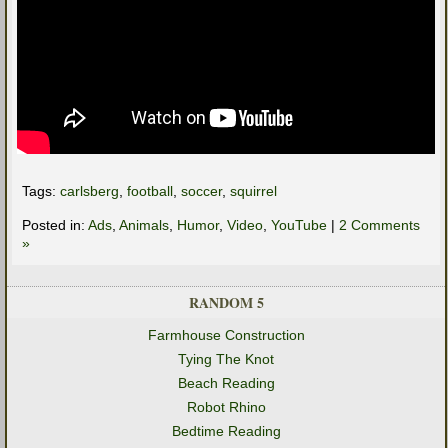
Tags:
carlsberg
,
football
,
soccer
,
squirrel
Posted in:
Ads
,
Animals
,
Humor
,
Video
,
YouTube
|
2 Comments
»
RANDOM 5
Farmhouse Construction
Tying The Knot
Beach Reading
Robot Rhino
Bedtime Reading