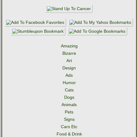
Amazing
Bizarre
Art
Design
Ads
Humor
Cats
Dogs
Animals
Pets
Signs
Cars Etc
Food & Drink