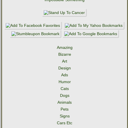
Amazing
Bizarre
Art
Design
Ads
Humor
Cats
Dogs
Animals
Pets
Signs
Cars Etc