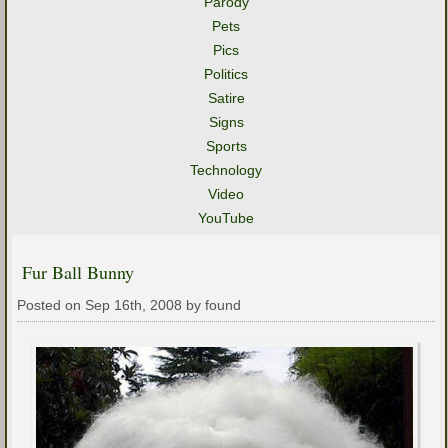
Parody
Pets
Pics
Politics
Satire
Signs
Sports
Technology
Video
YouTube
Fur Ball Bunny
Posted on Sep 16th, 2008 by found