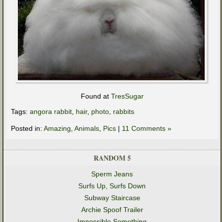
Found at
TresSugar
Tags:
angora rabbit
,
hair
,
photo
,
rabbits
Posted in:
Amazing
,
Animals
,
Pics
|
11 Comments »
RANDOM 5
Sperm Jeans
Surfs Up, Surfs Down
Subway Staircase
Archie Spoof Trailer
Impossible Something