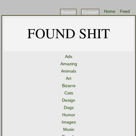
Home
Feed
Submit
Contact
FOUND SHIT
Ads
Amazing
Animals
Art
Bizarre
Cats
Design
Dogs
Humor
Images
Music