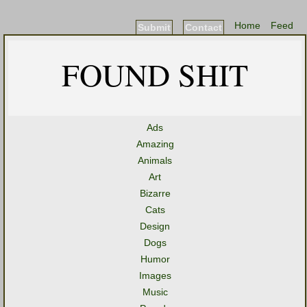
Home
Feed
Submit
Contact
FOUND SHIT
Ads
Amazing
Animals
Art
Bizarre
Cats
Design
Dogs
Humor
Images
Music