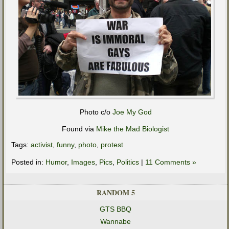
Photo c/o
Joe My God
Found via
Mike the Mad Biologist
Tags:
activist
,
funny
,
photo
,
protest
Posted in:
Humor
,
Images
,
Pics
,
Politics
|
11 Comments »
RANDOM 5
GTS BBQ
Wannabe