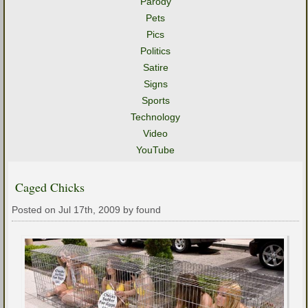
Parody
Pets
Pics
Politics
Satire
Signs
Sports
Technology
Video
YouTube
Caged Chicks
Posted on Jul 17th, 2009 by found