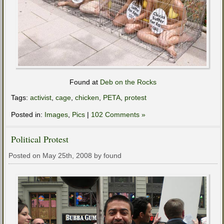
Found at
Deb on the Rocks
Tags:
activist
,
cage
,
chicken
,
PETA
,
protest
Posted in:
Images
,
Pics
|
102 Comments »
Political Protest
Posted on May 25th, 2008 by found