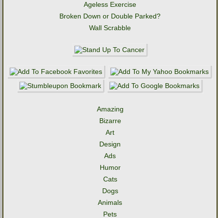
Ageless Exercise
Broken Down or Double Parked?
Wall Scrabble
Amazing
Bizarre
Art
Design
Ads
Humor
Cats
Dogs
Animals
Pets