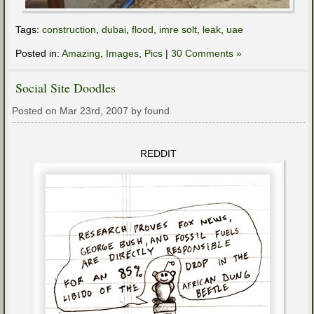
Tags:
construction
,
dubai
,
flood
,
imre solt
,
leak
,
uae
Posted in:
Amazing
,
Images
,
Pics
|
30 Comments »
Social Site Doodles
Posted on Mar 23rd, 2007 by found
REDDIT