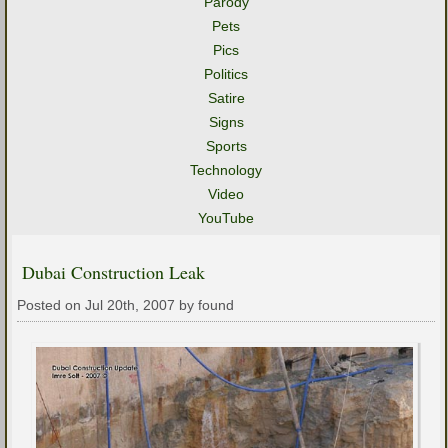
Parody
Pets
Pics
Politics
Satire
Signs
Sports
Technology
Video
YouTube
Dubai Construction Leak
Posted on Jul 20th, 2007 by found