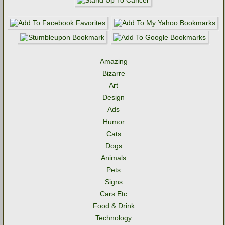
Amazing
Bizarre
Art
Design
Ads
Humor
Cats
Dogs
Animals
Pets
Signs
Cars Etc
Food & Drink
Technology