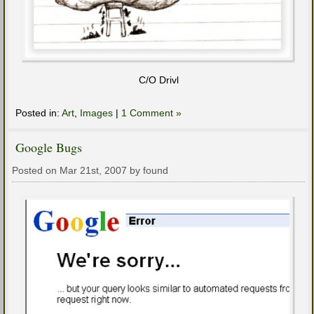
C/O Drivl
Posted in:
Art
,
Images
|
1 Comment »
Google Bugs
Posted on Mar 21st, 2007 by found