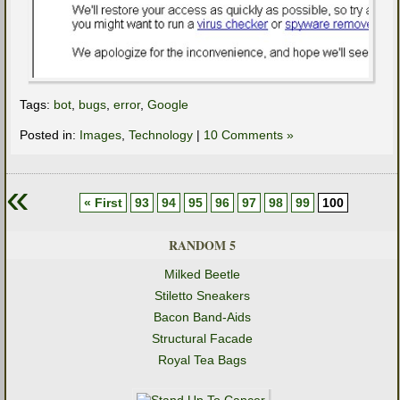
Tags:
bot
,
bugs
,
error
,
Google
Posted in:
Images
,
Technology
|
10 Comments »
«
« First
93
94
95
96
97
98
99
100
RANDOM 5
Milked Beetle
Stiletto Sneakers
Bacon Band-Aids
Structural Facade
Royal Tea Bags