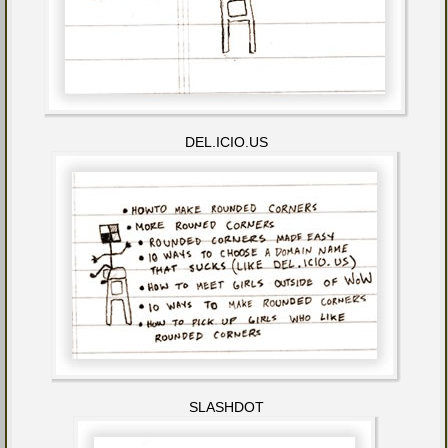
DEL.ICIO.US
SLASHDOT