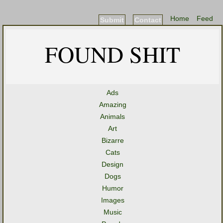
Home
Feed
Submit
Contact
FOUND SHIT
Ads
Amazing
Animals
Art
Bizarre
Cats
Design
Dogs
Humor
Images
Music